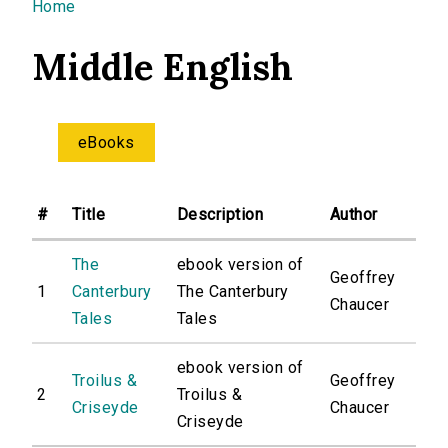
You are here
Home
Middle English
eBooks
#
Title
Description
Author
The
ebook version of
Geoffrey
1
Canterbury
The Canterbury
Chaucer
Tales
Tales
ebook version of
Troilus &
Geoffrey
2
Troilus &
Criseyde
Chaucer
Criseyde