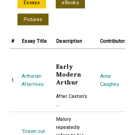
Essays
eBooks
Pictures
#
Essay Title
Description
Contributor
Early
Modern
Arthurian
Anna
1
Arthur
Afterlives
Caughey
After Caxton's
...
Malory
repeatedly
'Drawn out