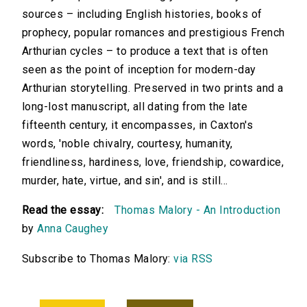
sources – including English histories, books of
prophecy, popular romances and prestigious French
Arthurian cycles – to produce a text that is often
seen as the point of inception for modern-day
Arthurian storytelling. Preserved in two prints and a
long-lost manuscript, all dating from the late
fifteenth century, it encompasses, in Caxton's
words, 'noble chivalry, courtesy, humanity,
friendliness, hardiness, love, friendship, cowardice,
murder, hate, virtue, and sin', and is still...
Read the essay:
Thomas Malory - An Introduction
by
Anna Caughey
Subscribe to Thomas Malory:
via RSS