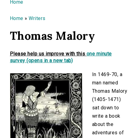
You are here
Home
Home
»
Writers
Thomas Malory
Please help us improve with this
one minute
survey (opens in a new tab)
In 1469-70, a
man named
Thomas Malory
(1405-1471)
sat down to
write a book
about the
adventures of