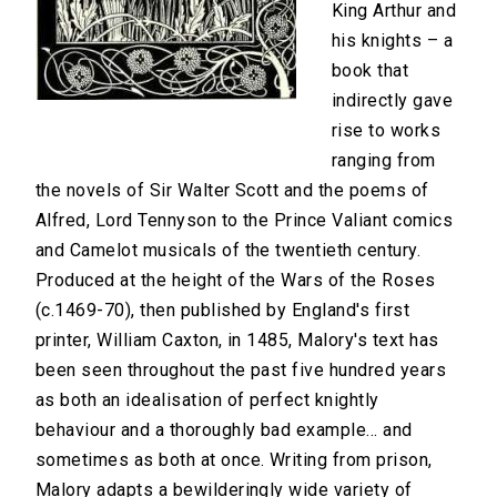
King Arthur and
his knights – a
book that
indirectly gave
rise to works
ranging from
the novels of Sir Walter Scott and the poems of
Alfred, Lord Tennyson to the Prince Valiant comics
and Camelot musicals of the twentieth century.
Produced at the height of the Wars of the Roses
(c.1469-70), then published by England's first
printer, William Caxton, in 1485, Malory's text has
been seen throughout the past five hundred years
as both an idealisation of perfect knightly
behaviour and a thoroughly bad example... and
sometimes as both at once. Writing from prison,
Malory adapts a bewilderingly wide variety of