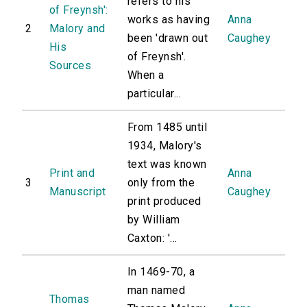
refers to his
of Freynsh':
works as having
Anna
2
Malory and
been 'drawn out
Caughey
His
of Freynsh'.
Sources
When a
particular...
From 1485 until
1934, Malory's
text was known
Print and
Anna
3
only from the
Manuscript
Caughey
print produced
by William
Caxton: '...
In 1469-70, a
man named
Thomas