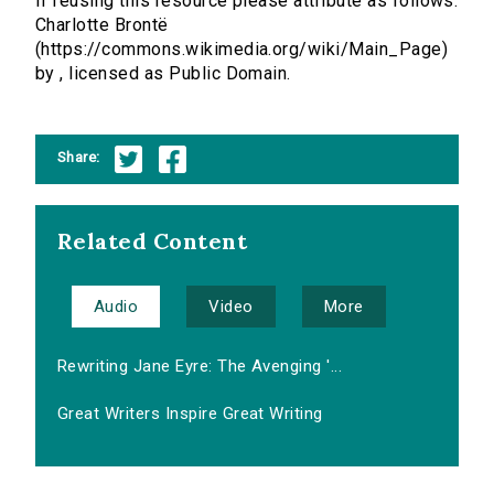
If reusing this resource please attribute as follows:
Charlotte Brontë
(https://commons.wikimedia.org/wiki/Main_Page)
by , licensed as Public Domain.
Share:
Related Content
Audio
Video
More
Rewriting Jane Eyre: The Avenging '...
Great Writers Inspire Great Writing