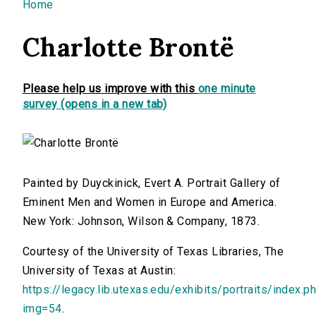
You are here
Home
Charlotte Brontë
Please help us improve with this
one minute
survey (opens in a new tab)
Painted by Duyckinick, Evert A. Portrait Gallery of
Eminent Men and Women in Europe and America.
New York: Johnson, Wilson & Company, 1873.
Courtesy of the University of Texas Libraries, The
University of Texas at Austin:
https://legacy.lib.utexas.edu/exhibits/portraits/index.p
img=54
.