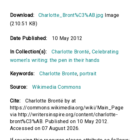
Download:
Charlotte_Bront%C3%AB.jpg
Image
(210.51 KB)
Date Published:
10 May 2012
In Collection(s):
Charlotte Brontë
,
Celebrating
women’s writing: the pen in their hands
Keywords:
Charlotte Bronte
,
portrait
Source:
Wikimedia Commons
Cite:
Charlotte Brontë by at
https://commons.wikimedia.org/wiki/Main_Page
via http://writersinspire.org/content/charlotte-
bront%C3%AB. Published on 10 May 2012.
Accessed on 07 August 2026.