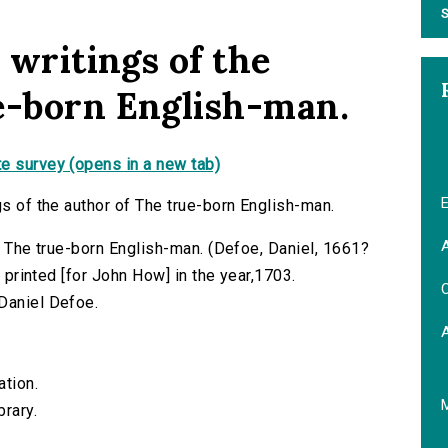
S
e writings of the
e-born English-man.
e survey (opens in a new tab)
E
gs of the author of The true-born English-man.
A
of The true-born English-man. (Defoe, Daniel, 1661?
) printed [for John How] in the year,1703.
C
Daniel Defoe.
ation.
brary.