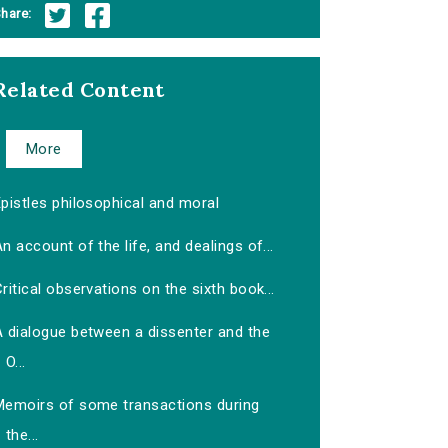
hare:
Related Content
More
pistles philosophical and moral
n account of the life, and dealings of...
ritical observations on the sixth book...
A dialogue between a dissenter and the
O...
Memoirs of some transactions during
the...