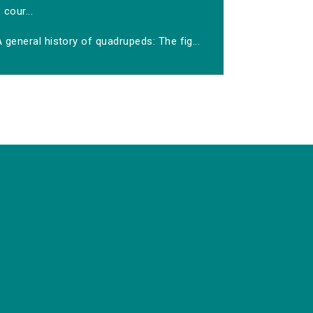
cour...
 general history of quadrupeds: The fig...