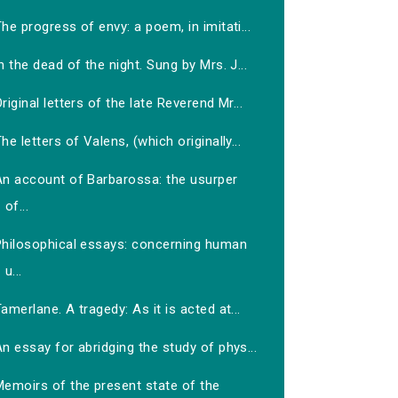
he progress of envy: a poem, in imitati...
n the dead of the night. Sung by Mrs. J...
riginal letters of the late Reverend Mr...
he letters of Valens, (which originally...
An account of Barbarossa: the usurper
of...
Philosophical essays: concerning human
u...
amerlane. A tragedy: As it is acted at...
n essay for abridging the study of phys...
Memoirs of the present state of the