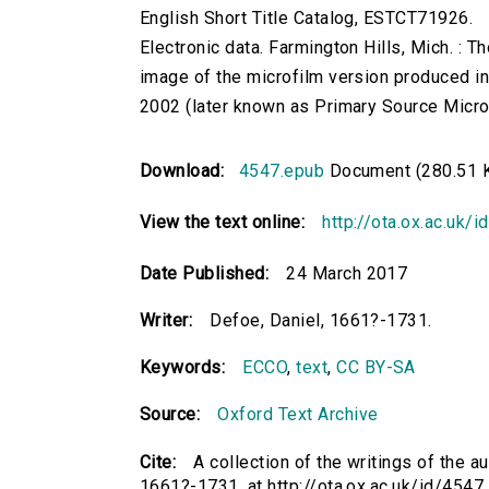
English Short Title Catalog, ESTCT71926.
Electronic data. Farmington Hills, Mich. :
image of the microfilm version produced i
2002 (later known as Primary Source Microfi
Download:
4547.epub
Document (280.51 
View the text online:
http://ota.ox.ac.uk/
Date Published:
24 March 2017
Writer:
Defoe, Daniel, 1661?-1731.
Keywords:
ECCO
,
text
,
CC BY-SA
Source:
Oxford Text Archive
Cite:
A collection of the writings of the a
1661?-1731. at http://ota.ox.ac.uk/id/4547 