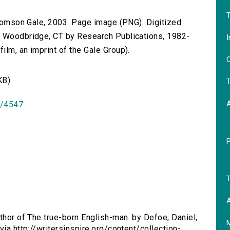
T
 Thomson Gale, 2003. Page image (PNG). Digitized
n Woodbridge, CT by Research Publications, 1982-
I
lm, an imprint of the Gale Group).
O
KB)
T
id/4547
T
A
uthor of The true-born English-man. by Defoe, Daniel,
via http://writersinspire.org/content/collection-