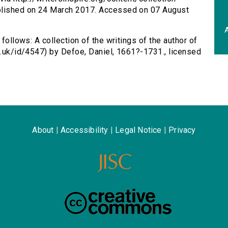
ublished on 24 March 2017. Accessed on 07 August
A
 follows: A collection of the writings of the author of
ac.uk/id/4547) by Defoe, Daniel, 1661?-1731., licensed
About
|
Accessibility
|
Legal Notice
|
Privacy