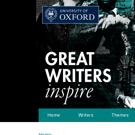
Home
Writers
Themes
Home