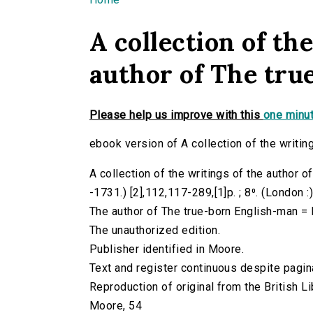
You are here
A collection of th
author of The tru
Please help us improve with this
one minut
ebook version of A collection of the writin
A collection of the writings of the author 
-1731.) [2],112,117-289,[1]p. ; 8⁰. (London :
The author of The true-born English-man = 
The unauthorized edition.
Publisher identified in Moore.
Text and register continuous despite pagin
Reproduction of original from the British Li
Moore, 54