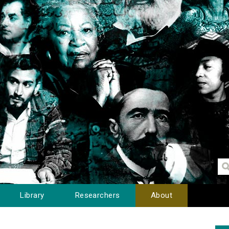
Library
Researchers
About