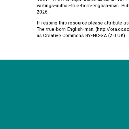
writings-author-true-born-english-man. P
2026.
If reusing this resource please attribute as
The true-born English-man. (http://ota.ox.
as Creative Commons BY-NC-SA (2.0 UK).