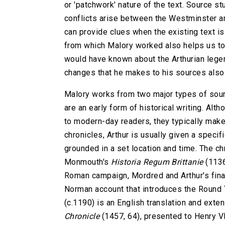
or 'patchwork' nature of the text. Source s
conflicts arise between the Westminster an
can provide clues when the existing text is
from which Malory worked also helps us to
would have known about the Arthurian legen
changes that he makes to his sources also g
Malory works from two major types of sou
are an early form of historical writing. Alt
to modern-day readers, they typically make t
chronicles, Arthur is usually given a specific
grounded in a set location and time. The c
Monmouth's
Historia Regum Brittanie
(1136
Roman campaign, Mordred and Arthur's fina
Norman account that introduces the Round 
(c.1190) is an English translation and exte
Chronicle
(1457, 64), presented to Henry VI