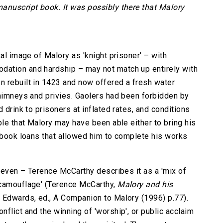
anuscript book. It was possibly there that Malory
tal image of Malory as 'knight prisoner' – with
ation and hardship – may not match up entirely with
n rebuilt in 1423 and now offered a fresh water
chimneys and privies. Gaolers had been forbidden by
 drink to prisoners at inflated rates, and conditions
ble that Malory may have been able either to bring his
e book loans that allowed him to complete his works
uneven – Terence McCarthy describes it as a 'mix of
 camouflage' (Terence McCarthy,
Malory and his
 Edwards, ed., A Companion to Malory (1996) p.77).
flict and the winning of 'worship', or public acclaim