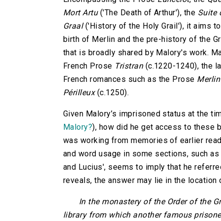
Mort Artu
('The Death of Arthur'), the
Suite 
Graal
('History of the Holy Grail'), it aims t
birth of Merlin and the pre-history of the Gr
that is broadly shared by Malory's work. M
French Prose
Tristran
(c.1220-1240), the l
French romances such as the Prose
Merlin
Périlleux
(c.1250).
Given Malory’s imprisoned status at the ti
Malory?
), how did he get access to these 
was working from memories of earlier rea
and word usage in some sections, such as '
and Lucius', seems to imply that he referre
reveals, the answer may lie in the location
In the monastery of the Order of the G
library from which another famous prisoner