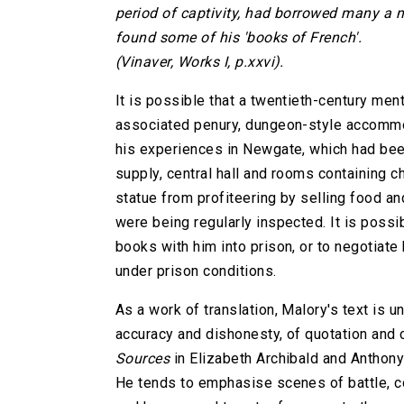
period of captivity, had borrowed many a m
found some of his 'books of French'.
(Vinaver, Works I, p.xxvi).
It is possible that a twentieth-century men
associated penury, dungeon-style accommod
his experiences in Newgate, which had bee
supply, central hall and rooms containing 
statue from profiteering by selling food and
were being regularly inspected. It is possi
books with him into prison, or to negotiat
under prison conditions.
As a work of translation, Malory's text is 
accuracy and dishonesty, of quotation and
Sources
in Elizabeth Archibald and Anthony
He tends to emphasise scenes of battle, con