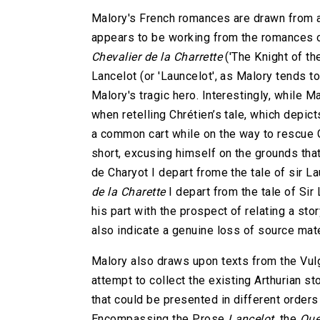
Malory's French romances are drawn from an
appears to be working from the romances 
Chevalier de la Charrette
('The Knight of th
Lancelot (or 'Launcelot', as Malory tends t
Malory's tragic hero. Interestingly, while 
when retelling Chrétien’s tale, which depicts
a common cart while on the way to rescue G
short, excusing himself on the grounds that
de Charyot I depart frome the tale of sir L
de la Charette
I depart from the tale of Si
his part with the prospect of relating a sto
also indicate a genuine loss of source mate
Malory also draws upon texts from the Vulg
attempt to collect the existing Arthurian sto
that could be presented in different order
Encompassing the Prose
Lancelot
, the
Que