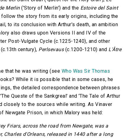
de Merlin
('Story of Merlin') and the
Estoire del Saint
o follow the story from its early origins, including the
ail, to its conclusion with Arthur's death, an ambition
alory also draws upon Versions II and IV of the
ater Post-Vulgate Cycle (c.1225-1240), and other
(c.13th century),
Perlsevaus
(c.1200-1210) and
L'Âtre
me that he was writing (see
Who Was Sir Thomas
books? While it is possible that in some cases, he
dings, the detailed correspondence between phrases
The Queste of the Sankgreal' and 'The Tale of Arthur
d closely to the sources while writing. As Vinaver
 of Newgate Prison, in which Malory was held:
rey Friars, across the road from Newgate, was a
, Charles d'Orleans, released in 1440 after a long