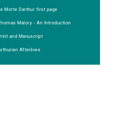
e Morte Darthur first page
Thomas Malory - An Introduction
rint and Manuscript
rthurian Afterlives