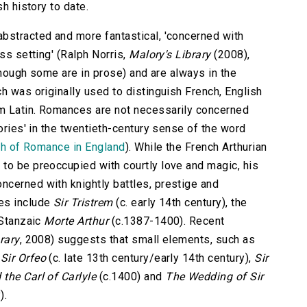
sh history to date.
bstracted and more fantastical, 'concerned with
ss setting' (Ralph Norris,
Malory's Library
(2008),
lthough some are in prose) and are always in the
h was originally used to distinguish French, English
m Latin. Romances are not necessarily concerned
tories' in the twentieth-century sense of the word
th of Romance in England
). While the French Arthurian
to be preoccupied with courtly love and magic, his
cerned with knightly battles, prestige and
es include
Sir Tristrem
(c. early 14th century), the
 Stanzaic
Morte Arthur
(c.1387-1400). Recent
rary
, 2008) suggests that small elements, such as
m
Sir Orfeo
(c. late 13th century/early 14th century),
Sir
the Carl of Carlyle
(c.1400) and
The Wedding of Sir
).