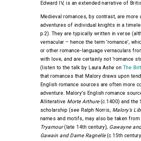
Edward IV, is an extended narrative of Briti
Medieval romances, by contrast, are more a
adventures of individual knights in a timele
p.2). They are typically written in verse (a
vernacular – hence the term 'romance', whic
or other romance-language vernaculars fro
with love, and are certainly not 'romance s
(listen to the talk by Laura Ashe on
The Bir
that romances that Malory draws upon tend 
English romance sources are often more con
adventure. Malory's English romance sourc
Alliterative
Morte Arthure
(c.1400) and the
scholarship (see Ralph Norris,
Malory's Lib
names and motifs, may also be taken fro
Tryamour
(late 14th century),
Gawayne and 
Gawain and Dame Ragnelle
(c.15th century