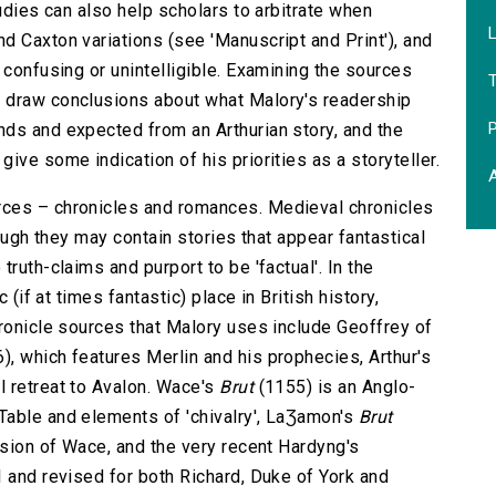
tudies can also help scholars to arbitrate when
L
d Caxton variations (see 'Manuscript and Print'), and
 confusing or unintelligible. Examining the sources
 draw conclusions about what Malory's readership
P
ds and expected from an Arthurian story, and the
ive some indication of his priorities as a storyteller.
A
rces – chronicles and romances. Medieval chronicles
hough they may contain stories that appear fantastical
ruth-claims and purport to be 'factual'. In the
 (if at times fantastic) place in British history,
hronicle sources that Malory uses include Geoffrey of
), which features Merlin and his prophecies, Arthur's
l retreat to Avalon. Wace's
Brut
(1155) is an Anglo-
Table and elements of 'chivalry', LaƷamon's
Brut
nsion of Wace, and the very recent Hardyng's
 and revised for both Richard, Duke of York and