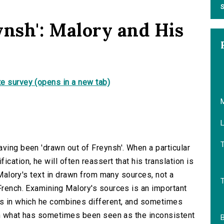
S
ynsh': Malory and His
e survey (opens in a new tab)
L
aving been 'drawn out of Freynsh'. When a particular
cation, he will often reassert that his translation is
, Malory's text in drawn from many sources, not a
 French. Examining Malory's sources is an important
ys in which he combines different, and sometimes
lain what has sometimes been seen as the inconsistent