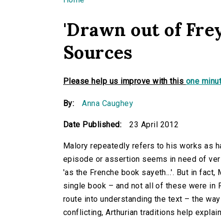
You are here
'Drawn out of Fre
Sources
Please help us improve with this
one minut
By:
Anna Caughey
Date Published:
23 April 2012
Malory repeatedly refers to his works as h
episode or assertion seems in need of verifi
'as the Frenche book sayeth...'. But in fact
single book – and not all of these were in
route into understanding the text – the wa
conflicting, Arthurian traditions help exp