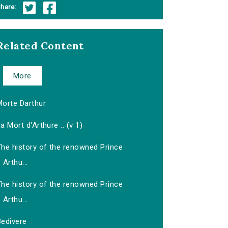
hare:
Related Content
More
Morte Darthur
a Mort d'Arthure .. (v 1)
The history of the renowned Prince
Arthu...
The history of the renowned Prince
Arthu...
Bedivere