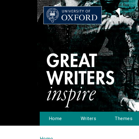
Home
Writers
Themes
Home