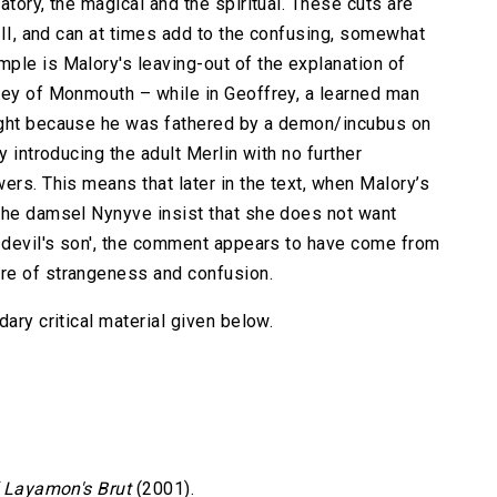
atory, the magical and the spiritual. These cuts are
VIII, and can at times add to the confusing, somewhat
ple is Malory's leaving-out of the explanation of
rey of Monmouth – while in Geoffrey, a learned man
ight because he was fathered by a demon/incubus on
y introducing the adult Merlin with no further
ers. This means that later in the text, when Malory’s
the damsel Nynyve insist that she does not want
a devil's son', the comment appears to have come from
re of strangeness and confusion.
ary critical material given below.
f Layamon's Brut
(2001).