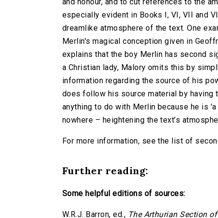
and honour, and to cut references to the am
especially evident in Books I, VI, VII and 
dreamlike atmosphere of the text. One exam
Merlin's magical conception given in Geoff
explains that the boy Merlin has second s
a Christian lady, Malory omits this by simpl
information regarding the source of his pow
does follow his source material by having 
anything to do with Merlin because he is '
nowhere – heightening the text’s atmosphe
For more information, see the list of second
Further reading:
Some helpful editions of sources:
W.R.J. Barron, ed.,
The Arthurian Section o