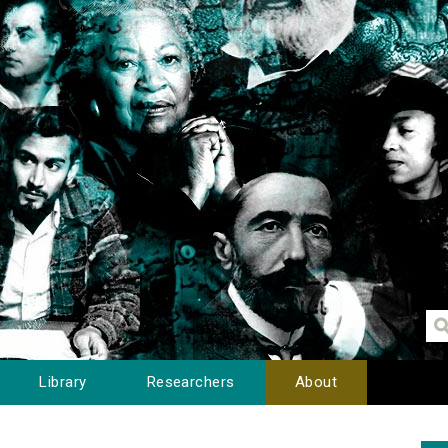
Library
Researchers
About