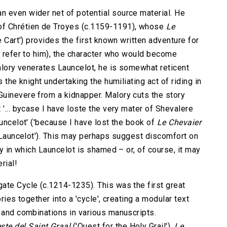
 even wider net of potential source material. He
of Chrétien de Troyes (c.1159-1191), whose
Le
e Cart') provides the first known written adventure for
o refer to him), the character who would become
Malory venerates Launcelot, he is somewhat reticent
 the knight undertaking the humiliating act of riding in
uinevere from a kidnapper. Malory cuts the story
 '... bycase I have loste the very mater of Shevalere
auncelot' ('because I have lost the book of
Le Chevaier
r Launcelot'). This may perhaps suggest discomfort on
ry in which Launcelot is shamed – or, of course, it may
rial!
ate Cycle (c.1214-1235). This was the first great
ries together into a 'cycle', creating a modular text
s and combinations in various manuscripts.
ste del Saint Graal
('Quest for the Holy Grail'),
Le