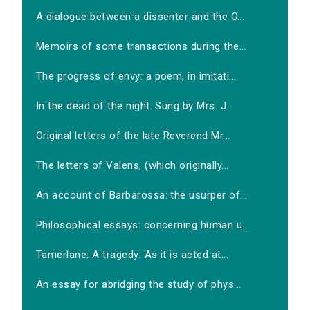
A dialogue between a dissenter and the O...
Memoirs of some transactions during the...
The progress of envy: a poem, in imitati...
In the dead of the night. Sung by Mrs. J...
Original letters of the late Reverend Mr...
The letters of Valens, (which originally...
An account of Barbarossa: the usurper of...
Philosophical essays: concerning human u...
Tamerlane. A tragedy: As it is acted at...
An essay for abridging the study of phys...