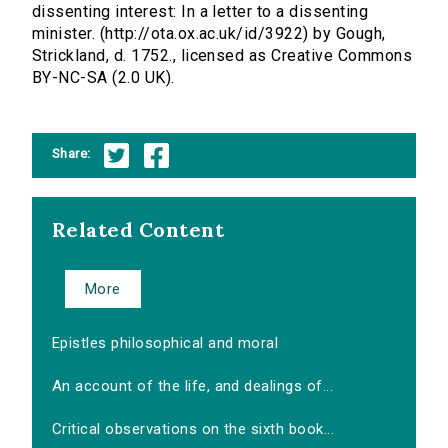
dissenting interest: In a letter to a dissenting
minister. (http://ota.ox.ac.uk/id/3922) by Gough,
Strickland, d. 1752., licensed as Creative Commons
BY-NC-SA (2.0 UK).
Share:
Related Content
More
Epistles philosophical and moral
An account of the life, and dealings of...
Critical observations on the sixth book...