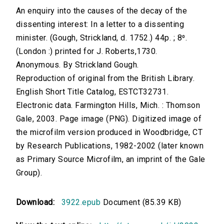
An enquiry into the causes of the decay of the
dissenting interest: In a letter to a dissenting
minister. (Gough, Strickland, d. 1752.) 44p. ; 8⁰.
(London :) printed for J. Roberts,1730.
Anonymous. By Strickland Gough.
Reproduction of original from the British Library.
English Short Title Catalog, ESTCT32731.
Electronic data. Farmington Hills, Mich. : Thomson
Gale, 2003. Page image (PNG). Digitized image of
the microfilm version produced in Woodbridge, CT
by Research Publications, 1982-2002 (later known
as Primary Source Microfilm, an imprint of the Gale
Group).
Download:
3922.epub
Document (85.39 KB)