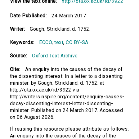
View the text online:
http://ota.ox.ac.uk/id/3922
Date Published:
24 March 2017
Writer:
Gough, Strickland, d. 1752.
Keywords:
ECCO
,
text
,
CC BY-SA
Source:
Oxford Text Archive
Cite:
An enquiry into the causes of the decay of
the dissenting interest: In a letter to a dissenting
minister. by Gough, Strickland, d. 1752. at
http://ota.ox.ac.uk/id/3922 via
http://writersinspire.org/content/enquiry-causes-
decay-dissenting-interest-letter-dissenting-
minister. Published on 24 March 2017. Accessed
on 06 August 2026.
If reusing this resource please attribute as follows:
An enquiry into the causes of the decay of the