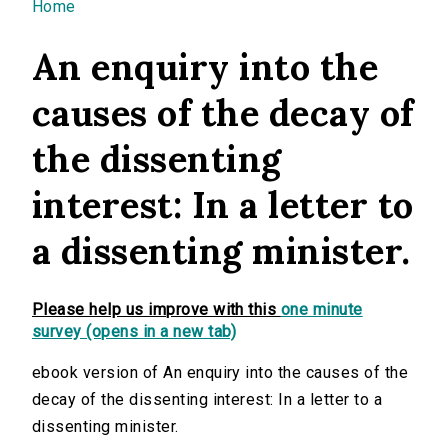
You are here
Home
An enquiry into the
causes of the decay of
the dissenting
interest: In a letter to
a dissenting minister.
Please help us improve with this
one minute
survey (opens in a new tab)
ebook version of An enquiry into the causes of the
decay of the dissenting interest: In a letter to a
dissenting minister.