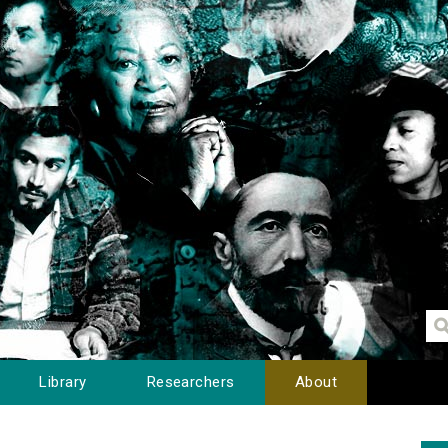
Library
Researchers
About