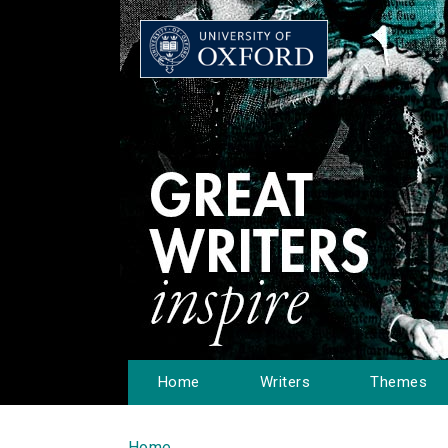
Home
Writers
Themes
Home