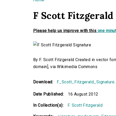
You are here
F Scott Fitzgerald
Please help us improve with this
one minut
By F. Scott Fitzgerald Created in vector fo
domain], via Wikimedia Commons
Download:
F_Scott_Fitzgerald_Signature
Date Published:
16 August 2012
In Collection(s):
F. Scott Fitzgerald