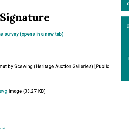
S
 Signature
e survey (opens in a new tab)
rmat by Scewing (Heritage Auction Galleries) [Public
.svg
Image (33.27 KB)