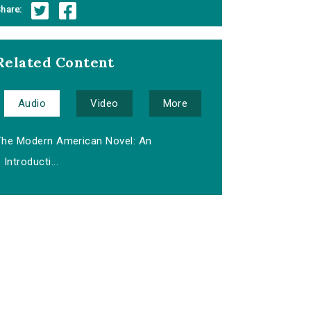
hare:
Related Content
Audio
Video
More
The Modern American Novel: An
Introducti...