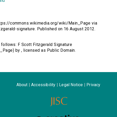
ald
 https://commons.wikimedia.org/wiki/Main_Page via
fitzgerald-signature. Published on 16 August 2012.
s follows: F Scott Fitzgerald Signature
_Page) by , licensed as Public Domain.
About
|
Accessibility
|
Legal Notice
|
Privacy