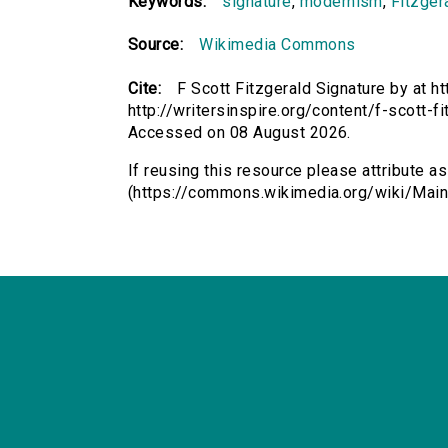
Keywords:
signature
,
modernism
,
Fitzger
Source:
Wikimedia Commons
Cite:
F Scott Fitzgerald Signature by at
http://writersinspire.org/content/f-scott-
Accessed on 08 August 2026.
If reusing this resource please attribute a
(https://commons.wikimedia.org/wiki/Main