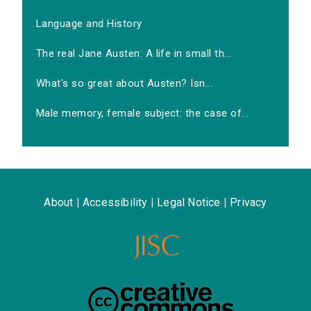
Language and History
The real Jane Austen: A life in small th...
What's so great about Austen? Isn...
Male memory, female subject: the case of...
About
|
Accessibility
|
Legal Notice
|
Privacy