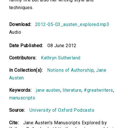
techniques.
Download:
2012-05-03_austen_explored.mp3
Audio
Date Published:
08 June 2012
Contributors:
Kathryn Sutherland
In Collection(s):
Notions of Authorship
,
Jane
Austen
Keywords:
jane austen
,
literature
,
#greatwriters
,
manuscripts
Source:
University of Oxford Podcasts
Cite:
Jane Austen's Manuscripts Explored by