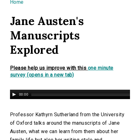
You are here
Home
Jane Austen's
Manuscripts
Explored
Please help us improve with this
one minute
survey (opens in a new tab)
00:00
Professor Kathyrn Sutherland from the University
of Oxford talks around the manuscripts of Jane
Austen, what we can learn from them about her
family life but also her writing style and