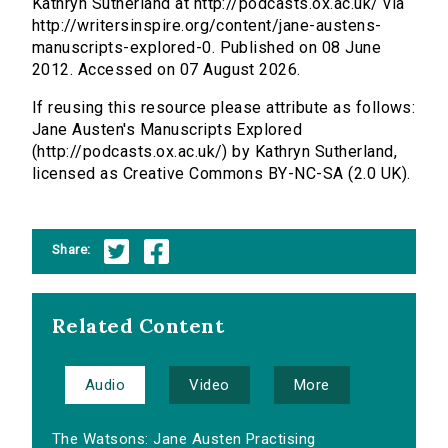
Kathryn Sutherland at http://podcasts.ox.ac.uk/ via
http://writersinspire.org/content/jane-austens-
manuscripts-explored-0. Published on 08 June
2012. Accessed on 07 August 2026.
If reusing this resource please attribute as follows:
Jane Austen's Manuscripts Explored
(http://podcasts.ox.ac.uk/) by Kathryn Sutherland,
licensed as Creative Commons BY-NC-SA (2.0 UK).
Share:
Related Content
Audio
Video
More
The Watsons: Jane Austen Practising