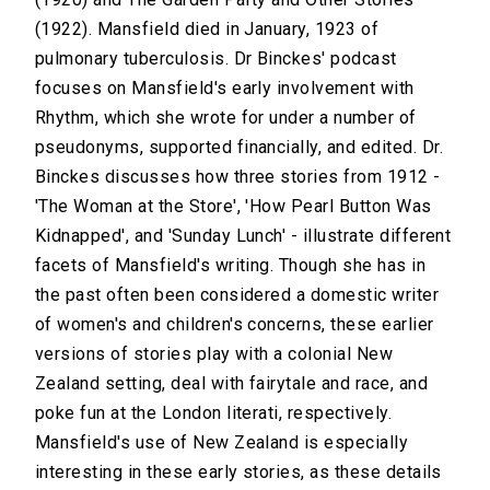
(1922). Mansfield died in January, 1923 of
pulmonary tuberculosis. Dr Binckes' podcast
focuses on Mansfield's early involvement with
Rhythm, which she wrote for under a number of
pseudonyms, supported financially, and edited. Dr.
Binckes discusses how three stories from 1912 -
'The Woman at the Store', 'How Pearl Button Was
Kidnapped', and 'Sunday Lunch' - illustrate different
facets of Mansfield's writing. Though she has in
the past often been considered a domestic writer
of women's and children's concerns, these earlier
versions of stories play with a colonial New
Zealand setting, deal with fairytale and race, and
poke fun at the London literati, respectively.
Mansfield's use of New Zealand is especially
interesting in these early stories, as these details