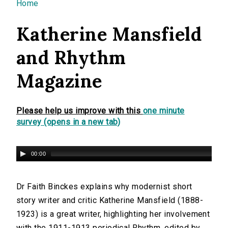
You are here
Home
Katherine Mansfield
and Rhythm
Magazine
Please help us improve with this
one minute
survey (opens in a new tab)
00:00
Dr Faith Binckes explains why modernist short
story writer and critic Katherine Mansfield (1888-
1923) is a great writer, highlighting her involvement
with the 1911-1913 periodical Rhythm, edited by