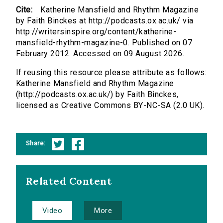
Cite:
Katherine Mansfield and Rhythm Magazine
by Faith Binckes at http://podcasts.ox.ac.uk/ via
http://writersinspire.org/content/katherine-
mansfield-rhythm-magazine-0. Published on 07
February 2012. Accessed on 09 August 2026.
If reusing this resource please attribute as follows:
Katherine Mansfield and Rhythm Magazine
(http://podcasts.ox.ac.uk/) by Faith Binckes,
licensed as Creative Commons BY-NC-SA (2.0 UK).
Share:
Related Content
Video
More