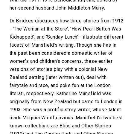
her second husband John Middleton Murry.
Dr Binckes discusses how three stories from 1912
- 'The Woman at the Store', 'How Pearl Button Was
Kidnapped', and 'Sunday Lunch' - illustrate different
facets of Mansfield's writing. Though she has in
the past been considered a domestic writer of
women's and children's concerns, these earlier
versions of stories play with a colonial New
Zealand setting (later written out), deal with
fairytale and race, and poke fun at the London
literati, respectively. Katherine Mansfield was
originally from New Zealand but came to London in
1903. She was a prolific story writer, whose talent
made Virginia Woolf envious. Mansfield's two best
known collections are Bliss and Other Stories
(1920) and The Garden Party and Other Stories