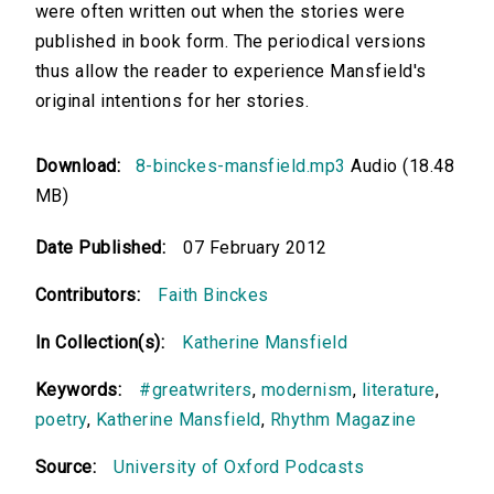
were often written out when the stories were
published in book form. The periodical versions
thus allow the reader to experience Mansfield's
original intentions for her stories.
Download:
8-binckes-mansfield.mp3
Audio (18.48
MB)
Date Published:
07 February 2012
Contributors:
Faith Binckes
In Collection(s):
Katherine Mansfield
Keywords:
#greatwriters
,
modernism
,
literature
,
poetry
,
Katherine Mansfield
,
Rhythm Magazine
Source:
University of Oxford Podcasts