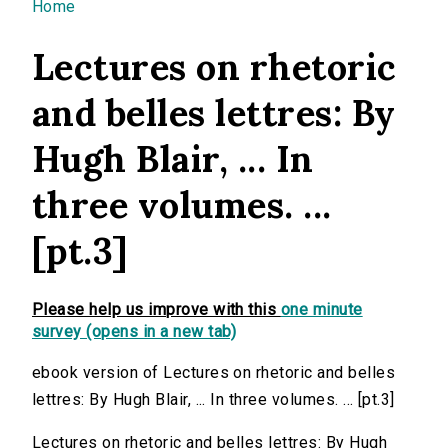
You are here
Home
Lectures on rhetoric
and belles lettres: By
Hugh Blair, ... In
three volumes. ...
[pt.3]
Please help us improve with this
one minute
survey (opens in a new tab)
ebook version of Lectures on rhetoric and belles
lettres: By Hugh Blair, ... In three volumes. ... [pt.3]
Lectures on rhetoric and belles lettres: By Hugh