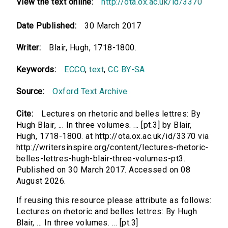
View the text online:
http://ota.ox.ac.uk/id/3370
Date Published:
30 March 2017
Writer:
Blair, Hugh, 1718-1800.
Keywords:
ECCO
,
text
,
CC BY-SA
Source:
Oxford Text Archive
Cite:
Lectures on rhetoric and belles lettres: By
Hugh Blair, ... In three volumes. ... [pt.3] by Blair,
Hugh, 1718-1800. at http://ota.ox.ac.uk/id/3370 via
http://writersinspire.org/content/lectures-rhetoric-
belles-lettres-hugh-blair-three-volumes-pt3.
Published on 30 March 2017. Accessed on 08
August 2026.
If reusing this resource please attribute as follows:
Lectures on rhetoric and belles lettres: By Hugh
Blair, ... In three volumes. ... [pt.3]