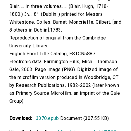
Blair, ... In three volumes. ... (Blair, Hugh, 1718-
1800.) 3v. ; 8⁰. (Dublin :) printed for Messrs.
Whitestone, Colles, Burnet, Moncrieffe, Gilbert, [and
8 others in Dublin],1783.
Reproduction of original from the Cambridge
University Library.
English Short Title Catalog, ESTCN5887.
Electronic data. Farmington Hills, Mich. : Thomson
Gale, 2003. Page image (PNG). Digitized image of
the microfilm version produced in Woodbridge, CT
by Research Publications, 1982-2002 (later known
as Primary Source Microfilm, an imprint of the Gale
Group).
Download:
3370.epub
Document (307.55 KB)