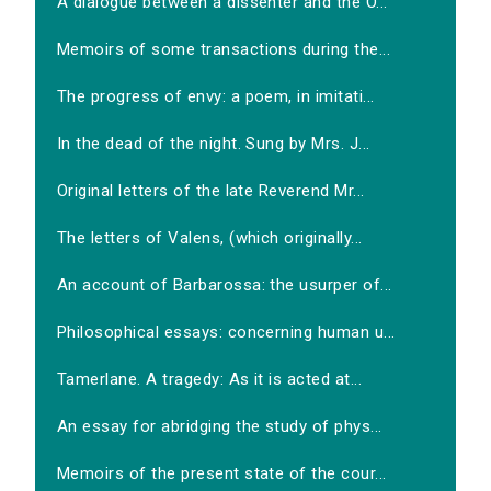
A dialogue between a dissenter and the O...
Memoirs of some transactions during the...
The progress of envy: a poem, in imitati...
In the dead of the night. Sung by Mrs. J...
Original letters of the late Reverend Mr...
The letters of Valens, (which originally...
An account of Barbarossa: the usurper of...
Philosophical essays: concerning human u...
Tamerlane. A tragedy: As it is acted at...
An essay for abridging the study of phys...
Memoirs of the present state of the cour...