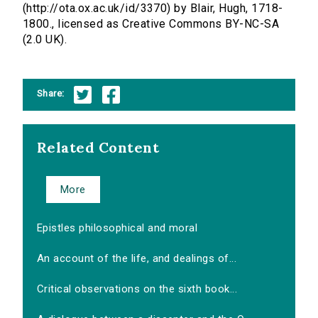
(http://ota.ox.ac.uk/id/3370) by Blair, Hugh, 1718-
1800., licensed as Creative Commons BY-NC-SA
(2.0 UK).
Share:
Related Content
More
Epistles philosophical and moral
An account of the life, and dealings of...
Critical observations on the sixth book...