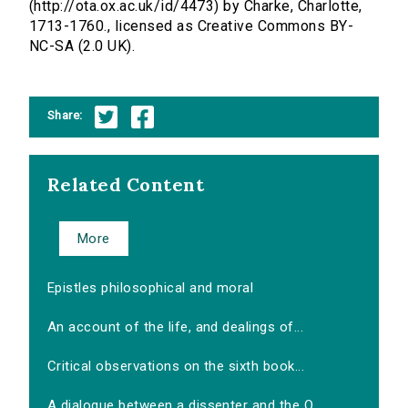
(http://ota.ox.ac.uk/id/4473) by Charke, Charlotte,
1713-1760., licensed as Creative Commons BY-
NC-SA (2.0 UK).
Share:
Related Content
More
Epistles philosophical and moral
An account of the life, and dealings of...
Critical observations on the sixth book...
A dialogue between a dissenter and the O...