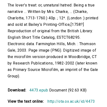
The lover's treat: or, unnatural hatred: Being a true
narrative ... Written by Mrs. Charke, ... (Charke,
Charlotte, 1713-1760.) 40p. ; 12⁰. (London :) printed
and sold at Bailey's Printing-Office,[1758?]
Reproduction of original from the British Library.
English Short Title Catalog, ESTCT68295.
Electronic data. Farmington Hills, Mich. : Thomson
Gale, 2003. Page image (PNG). Digitized image of
the microfilm version produced in Woodbridge, CT
by Research Publications, 1982-2002 (later known
as Primary Source Microfilm, an imprint of the Gale
Group).
Download:
4473.epub
Document (92.63 KB)
View the text online:
http://ota.ox.ac.uk/id/4473