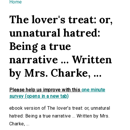
You are here
Home
The lover's treat: or,
unnatural hatred:
Being a true
narrative ... Written
by Mrs. Charke, ...
Please help us improve with this
one minute
survey (opens in a new tab)
ebook version of The lover's treat: or, unnatural
hatred: Being a true narrative ... Written by Mrs.
Charke, ...