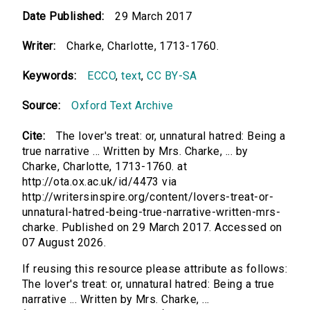
Date Published:
29 March 2017
Writer:
Charke, Charlotte, 1713-1760.
Keywords:
ECCO
,
text
,
CC BY-SA
Source:
Oxford Text Archive
Cite:
The lover's treat: or, unnatural hatred: Being a
true narrative ... Written by Mrs. Charke, ... by
Charke, Charlotte, 1713-1760. at
http://ota.ox.ac.uk/id/4473 via
http://writersinspire.org/content/lovers-treat-or-
unnatural-hatred-being-true-narrative-written-mrs-
charke. Published on 29 March 2017. Accessed on
07 August 2026.
If reusing this resource please attribute as follows:
The lover's treat: or, unnatural hatred: Being a true
narrative ... Written by Mrs. Charke, ...