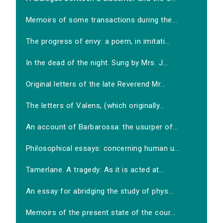
Memoirs of some transactions during the...
The progress of envy: a poem, in imitati...
In the dead of the night. Sung by Mrs. J...
Original letters of the late Reverend Mr...
The letters of Valens, (which originally...
An account of Barbarossa: the usurper of...
Philosophical essays: concerning human u...
Tamerlane. A tragedy: As it is acted at...
An essay for abridging the study of phys...
Memoirs of the present state of the cour...