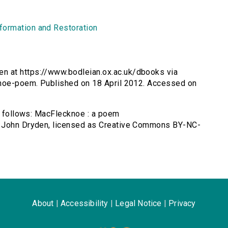
formation and Restoration
n at https://www.bodleian.ox.ac.uk/dbooks via
knoe-poem. Published on 18 April 2012. Accessed on
as follows: MacFlecknoe : a poem
y John Dryden, licensed as Creative Commons BY-NC-
About
|
Accessibility
|
Legal Notice
|
Privacy