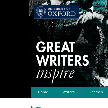
Home
Writers
Themes
Home