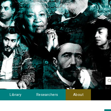
Library
Researchers
About