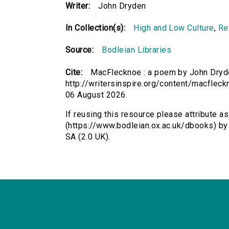
Writer:
John Dryden
In Collection(s):
High and Low Culture
,
Re
Source:
Bodleian Libraries
Cite:
MacFlecknoe : a poem by John Dryde
http://writersinspire.org/content/macflec
06 August 2026.
If reusing this resource please attribute 
(https://www.bodleian.ox.ac.uk/dbooks) b
SA (2.0 UK).