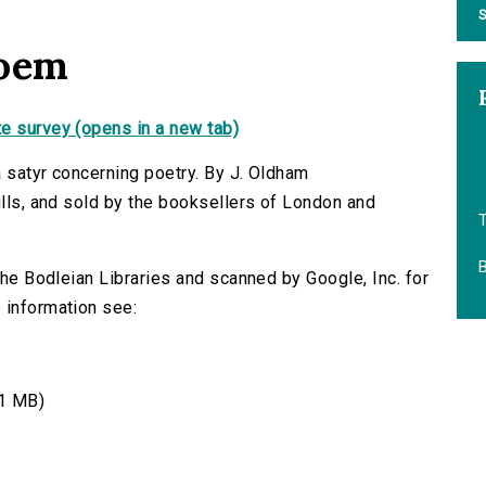
S
poem
e survey (opens in a new tab)
a satyr concerning poetry. By J. Oldham
ills, and sold by the booksellers of London and
B
 the Bodleian Libraries and scanned by Google, Inc. for
 information see:
1 MB)