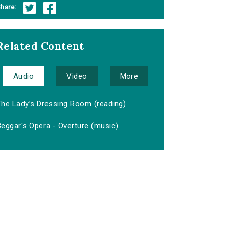
hare:
Related Content
Audio
Video
More
The Lady’s Dressing Room (reading)
eggar's Opera - Overture (music)