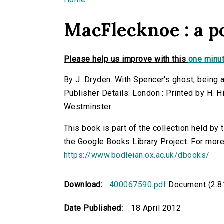
You are here
MacFlecknoe : a 
Please help us improve with this
one minut
By J. Dryden. With Spencer's ghost; being 
Publisher Details: London : Printed by H. H
Westminster
This book is part of the collection held by
the Google Books Library Project. For more
https://www.bodleian.ox.ac.uk/dbooks/
Download:
400067590.pdf
Document (2.8
Date Published:
18 April 2012