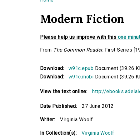
You are here
Modern Fiction
Please help us improve with this
one minut
From
The Common Reader
, First Series [1
Download:
w91c.epub
Document (39.26 K
Download:
w91c.mobi
Document (39.26 K
View the text online:
http://ebooks.adela
Date Published:
27 June 2012
Writer:
Virginia Woolf
In Collection(s):
Virginia Woolf