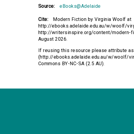
Source:
eBooks@Adelaide
Cite:
Modern Fiction by Virginia Woolf at
http://ebooks.adelaide.edu.au/w/woolf/vir
http://writersinspire.org/content/modern-
August 2026.
If reusing this resource please attribute a
(http://ebooks.adelaide.edu.au/w/woolf/vir
Commons BY-NC-SA (2.5 AU).