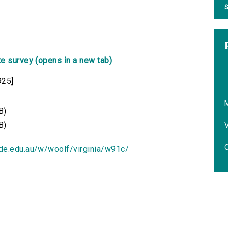
S
e survey (opens in a new tab)
925]
B)
B)
V
O
ide.edu.au/w/woolf/virginia/w91c/