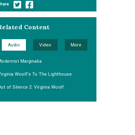
hare:
Related Content
Audio
Video
More
Modernist Marginalia
irginia Woolf's To The Lighthouse
ut of Silence 2: Virginia Woolf