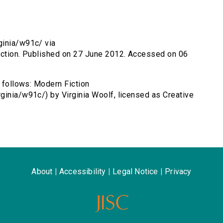
ginia/w91c/ via
fiction. Published on 27 June 2012. Accessed on 06
s follows: Modern Fiction
ginia/w91c/) by Virginia Woolf, licensed as Creative
About
|
Accessibility
|
Legal Notice
|
Privacy