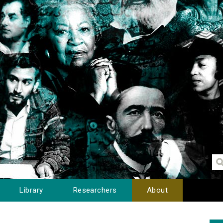
Library
Researchers
About