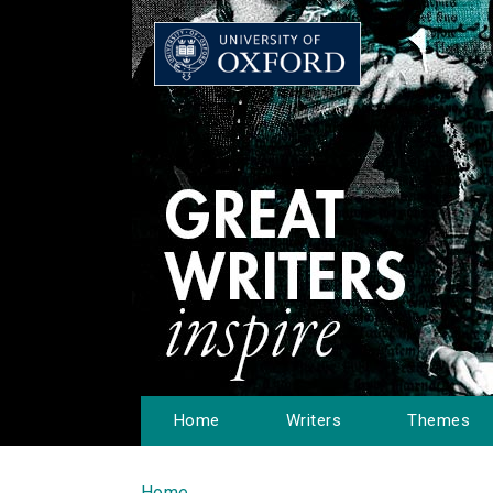
Home
Writers
Themes
Home