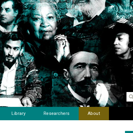
Library
Researchers
About