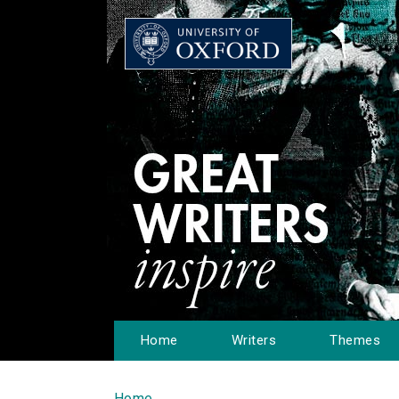
Home
Writers
Themes
Home