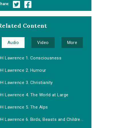
hare:
Related Content
Audio
Video
More
DH Lawrence 1. Consciousness
DH Lawrence 2. Humour
H Lawrence 3. Christianity
DH Lawrence 4. The World at Large
DH Lawrence 5. The Alps
H Lawrence 6. Birds, Beasts and Childre...