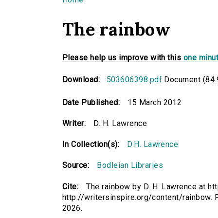
You are here
The rainbow
Please help us improve with this
one minut
Download:
503606398.pdf
Document (84.
Date Published:
15 March 2012
Writer:
D. H. Lawrence
In Collection(s):
D.H. Lawrence
Source:
Bodleian Libraries
Cite:
The rainbow by D. H. Lawrence at ht
http://writersinspire.org/content/rainbow
2026.