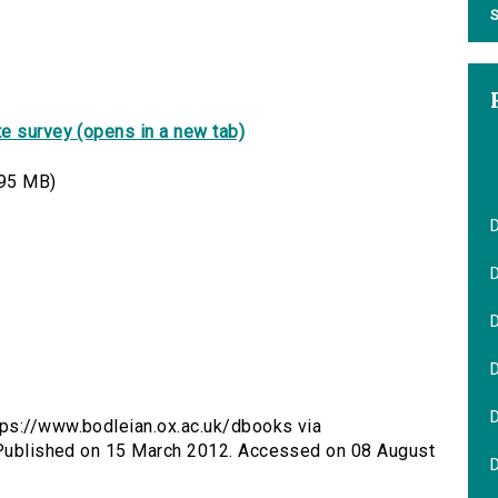
S
e survey (opens in a new tab)
95 MB)
D
tps://www.bodleian.ox.ac.uk/dbooks via
. Published on 15 March 2012. Accessed on 08 August
D