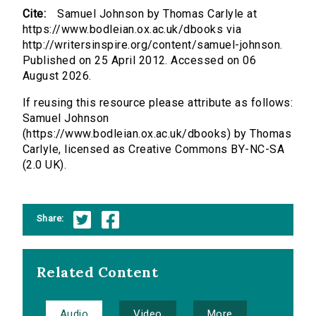
Cite:
Samuel Johnson by Thomas Carlyle at
https://www.bodleian.ox.ac.uk/dbooks via
http://writersinspire.org/content/samuel-johnson.
Published on 25 April 2012. Accessed on 06
August 2026.
If reusing this resource please attribute as follows:
Samuel Johnson
(https://www.bodleian.ox.ac.uk/dbooks) by Thomas
Carlyle, licensed as Creative Commons BY-NC-SA
(2.0 UK).
Share:
Related Content
Audio
Video
More