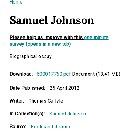
You are here
Home
Samuel Johnson
Please help us improve with this
one minute
survey (opens in a new tab)
Biographical essay
Download:
600017760.pdf
Document (13.41 MB)
Date Published:
25 April 2012
Writer:
Thomas Carlyle
In Collection(s):
Samuel Johnson
Source:
Bodleian Libraries