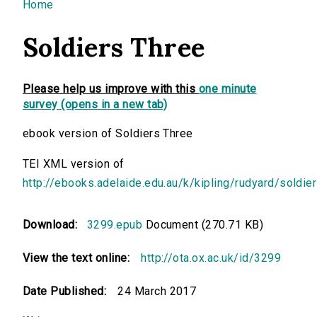
You are here
Home
Soldiers Three
Please help us improve with this
one minute
survey (opens in a new tab)
ebook version of Soldiers Three
TEI XML version of
http://ebooks.adelaide.edu.au/k/kipling/rudyard/soldie
Download:
3299.epub
Document (270.71 KB)
View the text online:
http://ota.ox.ac.uk/id/3299
Date Published:
24 March 2017