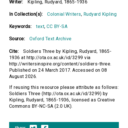
Writer:
Kipling, Rudyard, 1865-1936
In Collection(s):
Colonial Writers
,
Rudyard Kipling
Keywords:
text
,
CC BY-SA
Source:
Oxford Text Archive
Cite:
Soldiers Three by Kipling, Rudyard, 1865-
1936 at http://ota.ox.ac.uk/id/3299 via
http://writersinspire.org/content/soldiers-three.
Published on 24 March 2017. Accessed on 08
August 2026.
If reusing this resource please attribute as follows:
Soldiers Three (http://ota.ox.ac.uk/id/3299) by
Kipling, Rudyard, 1865-1936, licensed as Creative
Commons BY-NC-SA (2.0 UK).
Share: