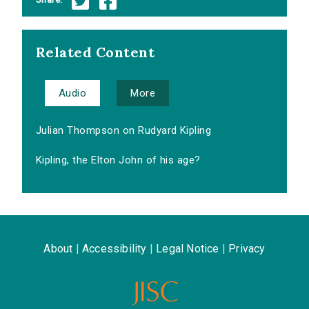
Related Content
Audio
More
Julian Thompson on Rudyard Kipling
Kipling, the Elton John of his age?
About
|
Accessibility
|
Legal Notice
|
Privacy