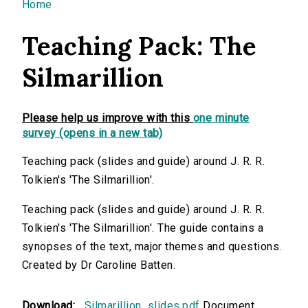
You are here
Home
Teaching Pack: The
Silmarillion
Please help us improve with this
one minute
survey (opens in a new tab)
Teaching pack (slides and guide) around J. R. R.
Tolkien's 'The Silmarillion'.
Teaching pack (slides and guide) around J. R. R.
Tolkien's 'The Silmarillion'. The guide contains a
synopses of the text, major themes and questions.
Created by Dr Caroline Batten.
Download:
Silmarillion_slides.pdf
Document