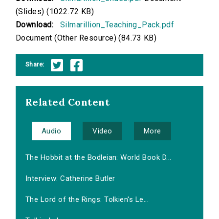
(Slides) (1022.72 KB)
Download:
Silmarillion_Teaching_Pack.pdf
Document (Other Resource) (84.73 KB)
Share:
Related Content
Audio
Video
More
The Hobbit at the Bodleian: World Book D...
Interview: Catherine Butler
The Lord of the Rings: Tolkien's Le...