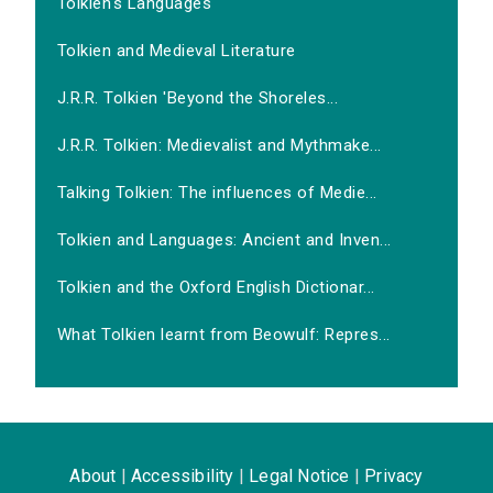
Tolkien's Languages
Tolkien and Medieval Literature
J.R.R. Tolkien 'Beyond the Shoreles...
J.R.R. Tolkien: Medievalist and Mythmake...
Talking Tolkien: The influences of Medie...
Tolkien and Languages: Ancient and Inven...
Tolkien and the Oxford English Dictionar...
What Tolkien learnt from Beowulf: Repres...
About
|
Accessibility
|
Legal Notice
|
Privacy