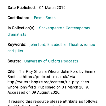
Date Published:
01 March 2019
Contributors:
Emma Smith
In Collection(s):
Shakespeare’s Contemporary
dramatists
Keywords:
john ford
,
Elizabethan Theatre
,
romeo
and juliet
Source:
University of Oxford Podcasts
Cite:
Tis Pity She's a Whore: John Ford by Emma
Smith at https://podcasts.ox.ac.uk/ via
http://writersinspire.org/content/tis-pity-shes-
whore-john-ford. Published on 01 March 2019.
Accessed on 09 August 2026.
If reusing this resource please attribute as follows: