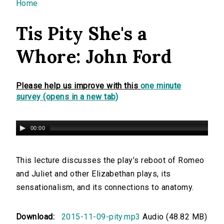
You are here
Home
Tis Pity She's a
Whore: John Ford
Please help us improve with this
one minute
survey (opens in a new tab)
00:00
This lecture discusses the play’s reboot of Romeo
and Juliet and other Elizabethan plays, its
sensationalism, and its connections to anatomy.
Download:
2015-11-09-pity.mp3
Audio (48.82 MB)