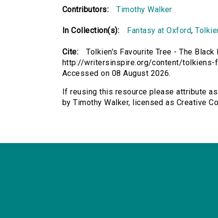
Contributors:
Timothy Walker
In Collection(s):
Fantasy at Oxford
,
Tolkie
Cite:
Tolkien's Favourite Tree - The Black
http://writersinspire.org/content/tolkiens
Accessed on 08 August 2026.
If reusing this resource please attribute as
by Timothy Walker, licensed as Creative 