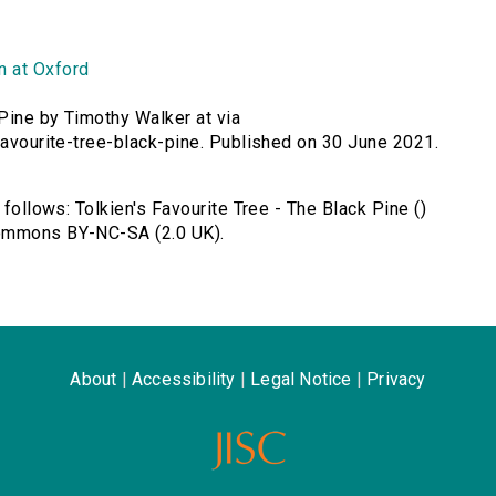
n at Oxford
 Pine by Timothy Walker at via
-favourite-tree-black-pine. Published on 30 June 2021.
 follows: Tolkien's Favourite Tree - The Black Pine ()
Commons BY-NC-SA (2.0 UK).
About
|
Accessibility
|
Legal Notice
|
Privacy