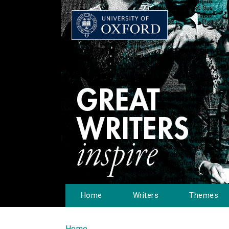
Home
Writers
Themes
Home