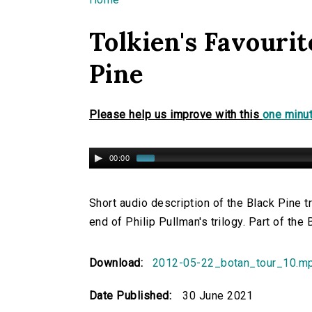
You are here
Tolkien's Favourit
Pine
Please help us improve with this
one minut
00:00
Short audio description of the Black Pine t
end of Philip Pullman's trilogy. Part of the
Download:
2012-05-22_botan_tour_10.m
Date Published:
30 June 2021