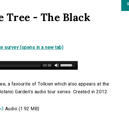
S
e Tree - The Black
e survey (opens in a new tab)
00:50
ree, a favourite of Tolkien which also appears at the
 Botanic Garden's audio tour series. Created in 2012.
p3
Audio (1.92 MB)