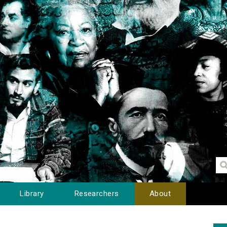
Library
Researchers
About