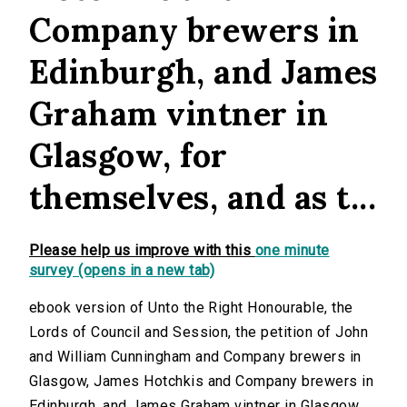
Company brewers in
Edinburgh, and James
Graham vintner in
Glasgow, for
themselves, and as t...
Please help us improve with this
one minute
survey (opens in a new tab)
ebook version of Unto the Right Honourable, the
Lords of Council and Session, the petition of John
and William Cunningham and Company brewers in
Glasgow, James Hotchkis and Company brewers in
Edinburgh, and James Graham vintner in Glasgow,