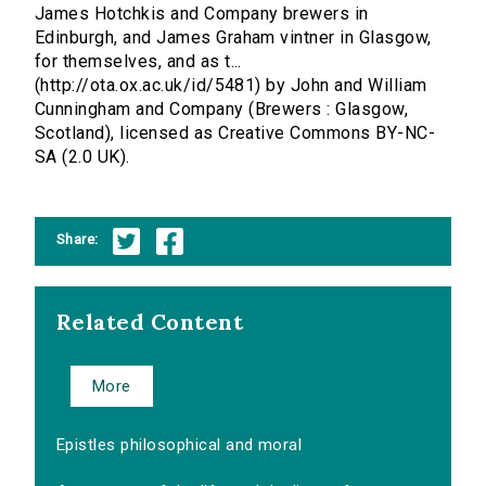
James Hotchkis and Company brewers in
Edinburgh, and James Graham vintner in Glasgow,
for themselves, and as t...
(http://ota.ox.ac.uk/id/5481) by John and William
Cunningham and Company (Brewers : Glasgow,
Scotland), licensed as Creative Commons BY-NC-
SA (2.0 UK).
Share:
Related Content
More
Epistles philosophical and moral