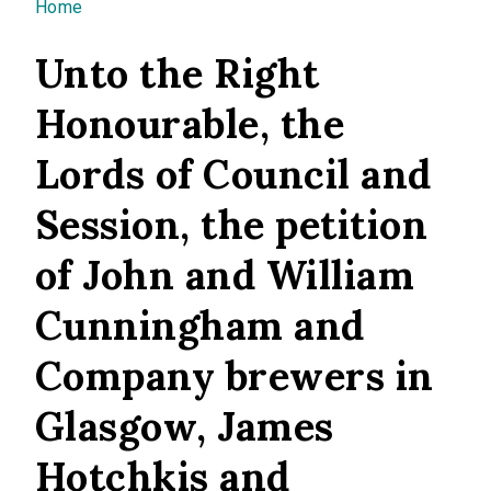
You are here
Home
Unto the Right
Honourable, the
Lords of Council and
Session, the petition
of John and William
Cunningham and
Company brewers in
Glasgow, James
Hotchkis and