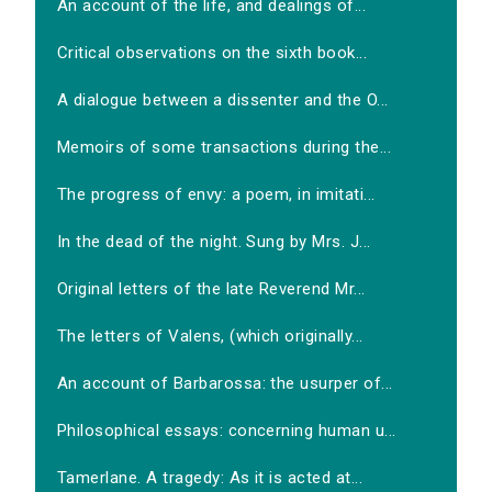
An account of the life, and dealings of...
Critical observations on the sixth book...
A dialogue between a dissenter and the O...
Memoirs of some transactions during the...
The progress of envy: a poem, in imitati...
In the dead of the night. Sung by Mrs. J...
Original letters of the late Reverend Mr...
The letters of Valens, (which originally...
An account of Barbarossa: the usurper of...
Philosophical essays: concerning human u...
Tamerlane. A tragedy: As it is acted at...