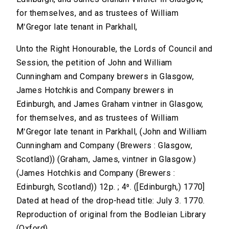
for themselves, and as trustees of William
MʻGregor late tenant in Parkhall,
Unto the Right Honourable, the Lords of Council and
Session, the petition of John and William
Cunningham and Company brewers in Glasgow,
James Hotchkis and Company brewers in
Edinburgh, and James Graham vintner in Glasgow,
for themselves, and as trustees of William
MʻGregor late tenant in Parkhall, (John and William
Cunningham and Company (Brewers : Glasgow,
Scotland)) (Graham, James, vintner in Glasgow.)
(James Hotchkis and Company (Brewers :
Edinburgh, Scotland)) 12p. ; 4⁰. ([Edinburgh,) 1770]
Dated at head of the drop-head title: July 3. 1770.
Reproduction of original from the Bodleian Library
(Oxford).