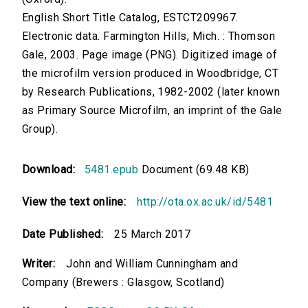
English Short Title Catalog, ESTCT209967.
Electronic data. Farmington Hills, Mich. : Thomson
Gale, 2003. Page image (PNG). Digitized image of
the microfilm version produced in Woodbridge, CT
by Research Publications, 1982-2002 (later known
as Primary Source Microfilm, an imprint of the Gale
Group).
Download:
5481.epub
Document (69.48 KB)
View the text online:
http://ota.ox.ac.uk/id/5481
Date Published:
25 March 2017
Writer:
John and William Cunningham and
Company (Brewers : Glasgow, Scotland)