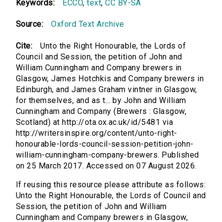
Keywords:
ECCO
,
text
,
CC BY-SA
Source:
Oxford Text Archive
Cite:
Unto the Right Honourable, the Lords of
Council and Session, the petition of John and
William Cunningham and Company brewers in
Glasgow, James Hotchkis and Company brewers in
Edinburgh, and James Graham vintner in Glasgow,
for themselves, and as t... by John and William
Cunningham and Company (Brewers : Glasgow,
Scotland) at http://ota.ox.ac.uk/id/5481 via
http://writersinspire.org/content/unto-right-
honourable-lords-council-session-petition-john-
william-cunningham-company-brewers. Published
on 25 March 2017. Accessed on 07 August 2026.
If reusing this resource please attribute as follows:
Unto the Right Honourable, the Lords of Council and
Session, the petition of John and William
Cunningham and Company brewers in Glasgow,