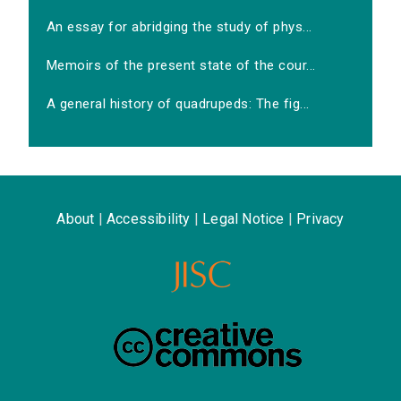
An essay for abridging the study of phys...
Memoirs of the present state of the cour...
A general history of quadrupeds: The fig...
About
|
Accessibility
|
Legal Notice
|
Privacy