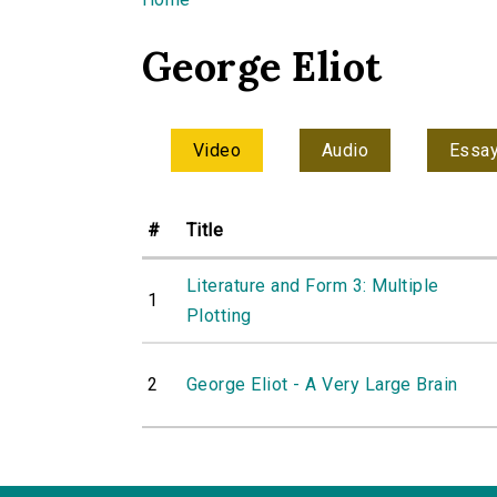
You are here
George Eliot
Video
Audio
Essa
#
Title
Literature and Form 3: Multiple
1
Plotting
2
George Eliot - A Very Large Brain