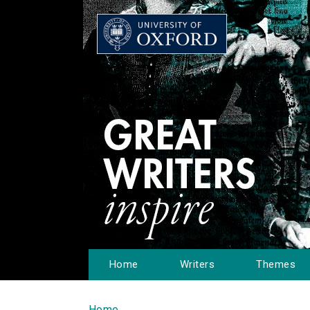
Home
Writers
Themes
Home