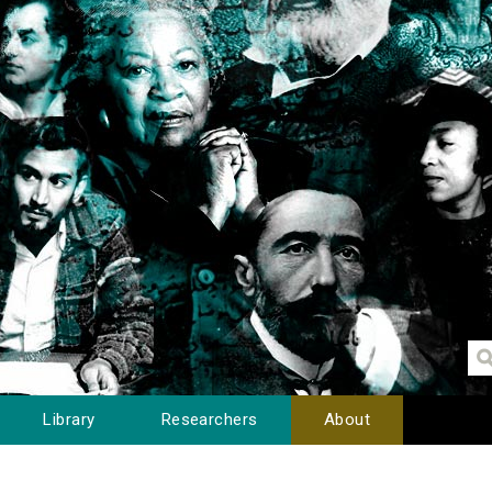
Library
Researchers
About