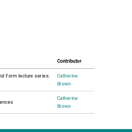
Contributor
and Form lecture series.
Catherine
Brown
Catherine
uences
Brown