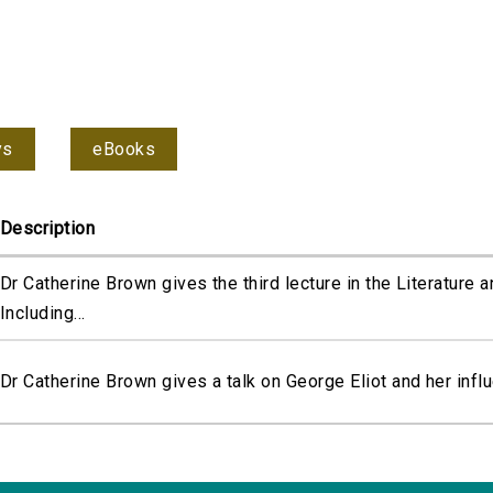
ys
eBooks
Description
Dr Catherine Brown gives the third lecture in the Literature 
Including...
Dr Catherine Brown gives a talk on George Eliot and her infl