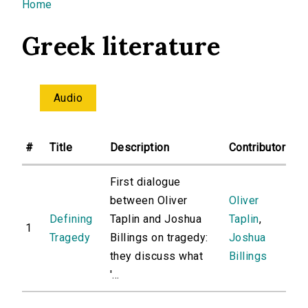
You are here
Home
Greek literature
Audio
#
Title
Description
Contributor
First dialogue
between Oliver
Oliver
Defining
Taplin and Joshua
Taplin
,
1
Tragedy
Billings on tragedy:
Joshua
they discuss what
Billings
'...