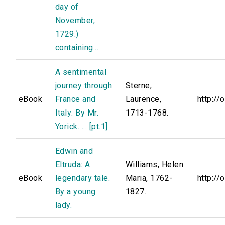
day of
November,
1729.)
containing...
A sentimental
journey through
Sterne,
eBook
France and
Laurence,
http://
Italy: By Mr.
1713-1768.
Yorick. ... [pt.1]
Edwin and
Eltruda: A
Williams, Helen
eBook
legendary tale.
Maria, 1762-
http://
By a young
1827.
lady.