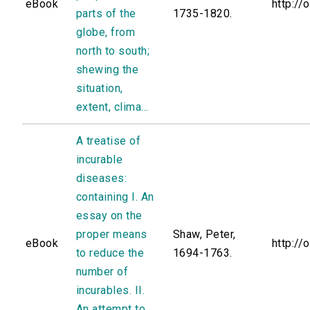
eBook
http://
parts of the
1735-1820.
globe, from
north to south;
shewing the
situation,
extent, clima...
A treatise of
incurable
diseases:
containing I. An
essay on the
proper means
Shaw, Peter,
eBook
http://
to reduce the
1694-1763.
number of
incurables. II.
An attempt to