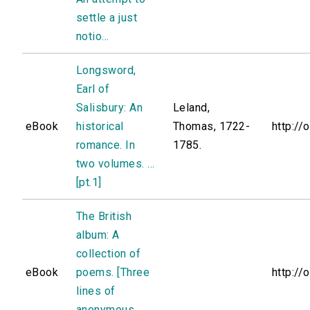
settle a just
notio...
Longsword,
Earl of
Salisbury: An
Leland,
eBook
historical
Thomas, 1722-
http://
romance. In
1785.
two volumes. ...
[pt.1]
The British
album: A
collection of
eBook
poems. [Three
http://
lines of
anonymous