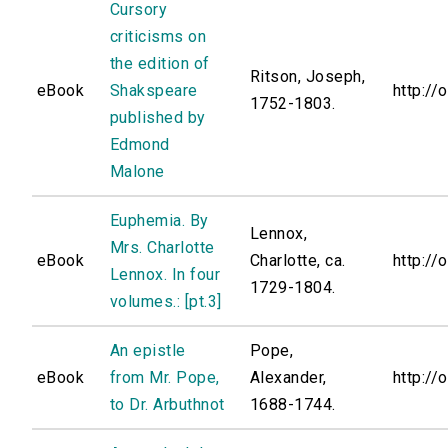
Cursory
criticisms on
the edition of
Ritson, Joseph,
eBook
Shakspeare
http://
1752-1803.
published by
Edmond
Malone
Euphemia. By
Lennox,
Mrs. Charlotte
eBook
Charlotte, ca.
http://
Lennox. In four
1729-1804.
volumes.: [pt.3]
An epistle
Pope,
eBook
from Mr. Pope,
Alexander,
http://
to Dr. Arbuthnot
1688-1744.