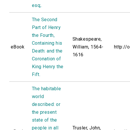
esq;.
The Second
Part of Henry
the Fourth,
Shakespeare,
Containing his
eBook
William, 1564-
http://
Death: and the
1616
Coronation of
King Henry the
Fift.
The habitable
world
described: or
the present
state of the
people in all
Trusler, John,