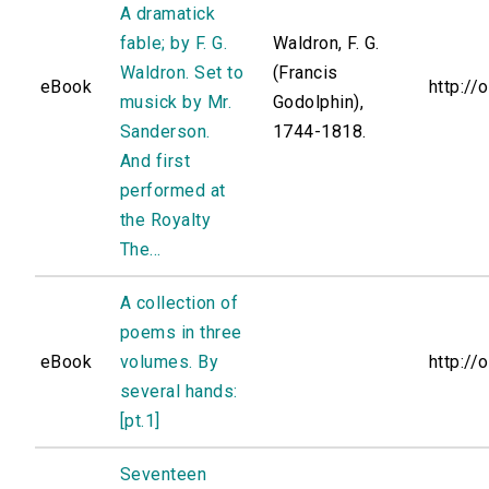
A dramatick
fable; by F. G.
Waldron, F. G.
Waldron. Set to
(Francis
eBook
http://
musick by Mr.
Godolphin),
Sanderson.
1744-1818.
And first
performed at
the Royalty
The...
A collection of
poems in three
eBook
volumes. By
http://
several hands:
[pt.1]
Seventeen