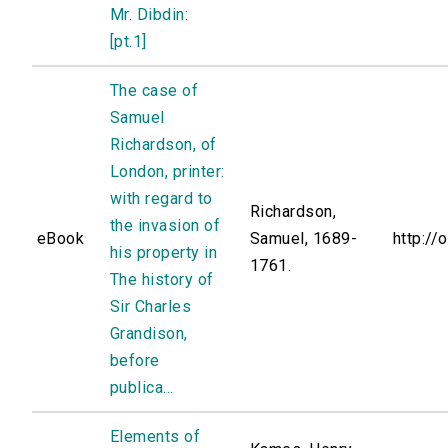
Mr. Dibdin:
[pt.1]
The case of
Samuel
Richardson, of
London, printer:
with regard to
Richardson,
the invasion of
eBook
Samuel, 1689-
http://
his property in
1761.
The history of
Sir Charles
Grandison,
before
publica...
Elements of