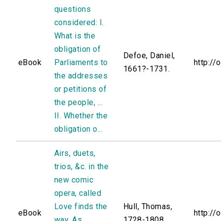
questions
considered: I.
What is the
obligation of
Defoe, Daniel,
eBook
Parliaments to
http://
1661?-1731.
the addresses
or petitions of
the people, ...
II. Whether the
obligation o...
Airs, duets,
trios, &c. in the
new comic
opera, called
Love finds the
Hull, Thomas,
eBook
http://
way. As
1728-1808.