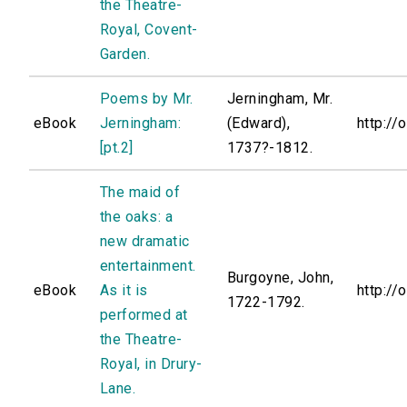
the Theatre-
Royal, Covent-
Garden.
Poems by Mr.
Jerningham, Mr.
eBook
Jerningham:
(Edward),
http://
[pt.2]
1737?-1812.
The maid of
the oaks: a
new dramatic
entertainment.
Burgoyne, John,
eBook
As it is
http://
1722-1792.
performed at
the Theatre-
Royal, in Drury-
Lane.