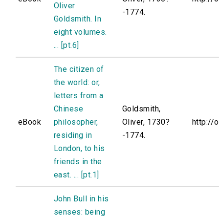
Oliver
-1774.
Goldsmith. In
eight volumes.
... [pt.6]
The citizen of
the world: or,
letters from a
Chinese
Goldsmith,
eBook
philosopher,
Oliver, 1730?
http://
residing in
-1774.
London, to his
friends in the
east. ... [pt.1]
John Bull in his
senses: being