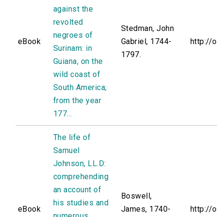
against the
revolted
Stedman, John
negroes of
eBook
Gabriel, 1744-
http://
Surinam: in
1797.
Guiana, on the
wild coast of
South America;
from the year
177...
The life of
Samuel
Johnson, LL.D:
comprehending
an account of
Boswell,
his studies and
eBook
James, 1740-
http://
numerous