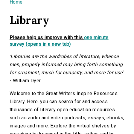
You are here
Home
Library
Please help us improve with this
one minute
survey (opens in a new tab)
‘Libraries are the wardrobes of literature, whence
men, properly informed may bring forth something
for ornament, much for curiosity, and more for use’
- William Dyer
Welcome to the Great Writers Inspire Resources
Library. Here, you can search for and access
thousands of literary open education resources
such as audio and video podcasts, essays, ebooks,
images and more. Explore the virtual shelves by
searching by keyword in the title, author, and by