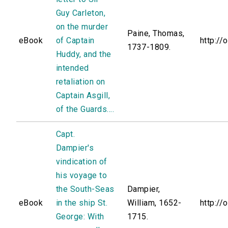
Guy Carleton,
on the murder
Paine, Thomas,
eBook
of Captain
http://
1737-1809.
Huddy, and the
intended
retaliation on
Captain Asgill,
of the Guards....
Capt.
Dampier's
vindication of
his voyage to
the South-Seas
Dampier,
eBook
in the ship St.
William, 1652-
http://
George: With
1715.