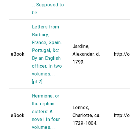
... Supposed to
be...
Letters from
Barbary,
France, Spain,
Jardine,
Portugal, &c:
eBook
Alexander, d.
http://
By an English
1799.
officer. In two
volumes. ...
[pt.2]
Hermione, or
the orphan
Lennox,
sisters: A
eBook
Charlotte, ca.
http://
novel. In four
1729-1804.
volumes. ...