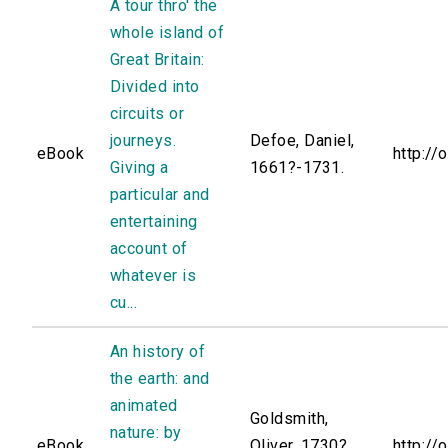
A tour thro' the
whole island of
Great Britain:
Divided into
circuits or
journeys.
Defoe, Daniel,
eBook
http://
Giving a
1661?-1731.
particular and
entertaining
account of
whatever is
cu...
An history of
the earth: and
animated
Goldsmith,
nature: by
eBook
Oliver, 1730?
http://