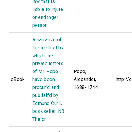
law that is
liable to injure
or endanger
person...
A narrative of
the method by
which the
private letters
of Mr. Pope
Pope,
eBook
have been
Alexander,
http://
procur'd and
1688-1744.
publish'd by
Edmund Curll,
bookseller. NB.
The ori...