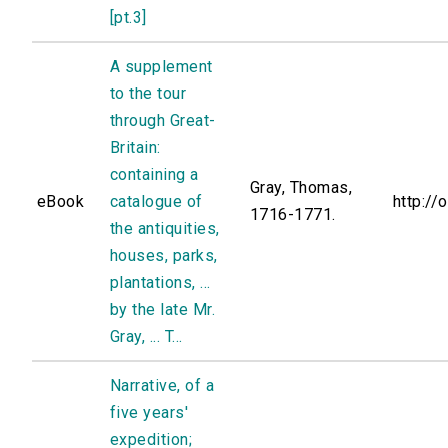
[pt.3]
A supplement
to the tour
through Great-
Britain:
containing a
Gray, Thomas,
eBook
catalogue of
http://
1716-1771.
the antiquities,
houses, parks,
plantations, ...
by the late Mr.
Gray, ... T...
Narrative, of a
five years'
expedition;