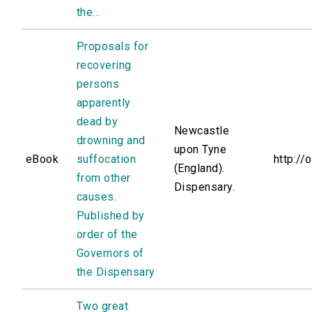
the...
Proposals for
recovering
persons
apparently
dead by
Newcastle
drowning and
upon Tyne
eBook
suffocation
http://
(England).
from other
Dispensary.
causes.
Published by
order of the
Governors of
the Dispensary
Two great