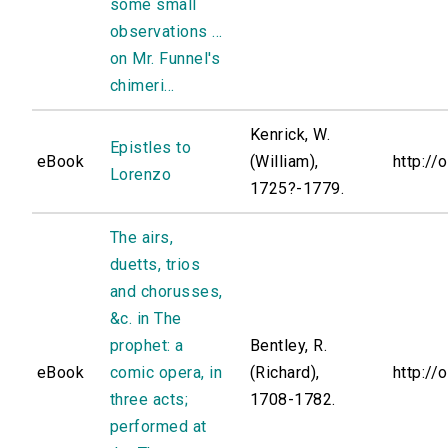
some small
observations ...
on Mr. Funnel's
chimeri...
Kenrick, W.
Epistles to
eBook
(William),
http://
Lorenzo
1725?-1779.
The airs,
duetts, trios
and chorusses,
&c. in The
prophet: a
Bentley, R.
eBook
comic opera, in
(Richard),
http://
three acts;
1708-1782.
performed at