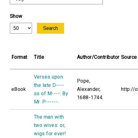
Show
Format
Title
Author/Contributor
Source
Verses upon
Pope,
the late D----
eBook
Alexander,
http://
ss of M----: By
1688-1744.
Mr. P------.
The man with
two wives: or,
wigs for ever!