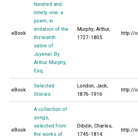
hundred and
ninety-one: a
poem, in
imitation of the
Murphy, Arthur,
eBook
http://
thirteenth
1727-1805.
satire of
Juvenal. By
Arthur Murphy,
Esq.
Selected
London, Jack,
eBook
http://
Stories
1876-1916
A collection of
songs,
selected from
Dibdin, Charles,
eBook
http://
the works of
1745-1814.