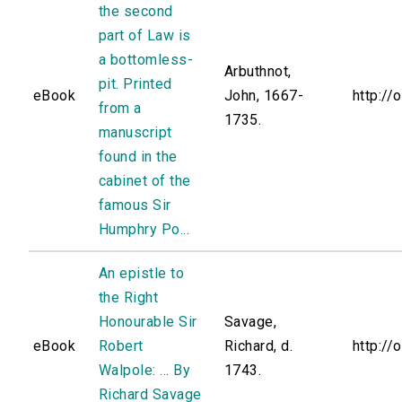
the second
part of Law is
a bottomless-
Arbuthnot,
pit. Printed
eBook
John, 1667-
http://
from a
1735.
manuscript
found in the
cabinet of the
famous Sir
Humphry Po...
An epistle to
the Right
Honourable Sir
Savage,
eBook
Robert
Richard, d.
http://
Walpole: ... By
1743.
Richard Savage