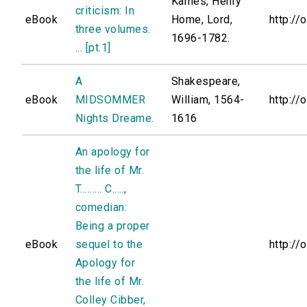
Kames, Henry
criticism: In
eBook
Home, Lord,
http://
three volumes.
1696-1782.
... [pt.1]
A
Shakespeare,
eBook
MIDSOMMER
William, 1564-
http://
Nights Dreame.
1616
An apology for
the life of Mr.
T......... C.....,
comedian:
Being a proper
eBook
sequel to the
http://
Apology for
the life of Mr.
Colley Cibber,