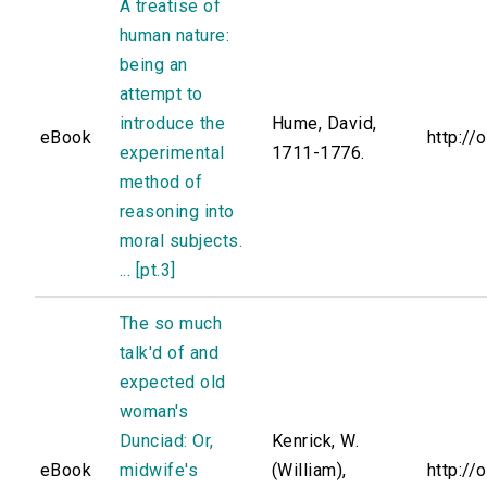
A treatise of
human nature:
being an
attempt to
introduce the
Hume, David,
eBook
http://
experimental
1711-1776.
method of
reasoning into
moral subjects.
... [pt.3]
The so much
talk'd of and
expected old
woman's
Dunciad: Or,
Kenrick, W.
eBook
midwife's
(William),
http://