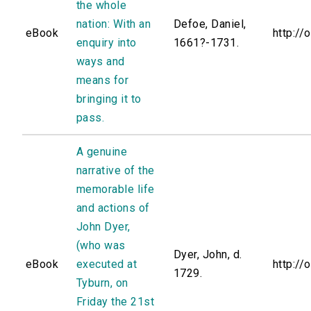
the whole
nation: With an
Defoe, Daniel,
eBook
http://
enquiry into
1661?-1731.
ways and
means for
bringing it to
pass.
A genuine
narrative of the
memorable life
and actions of
John Dyer,
(who was
Dyer, John, d.
eBook
executed at
http://
1729.
Tyburn, on
Friday the 21st