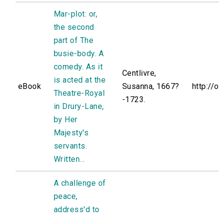
Mar-plot: or,
the second
part of The
busie-body. A
comedy. As it
Centlivre,
is acted at the
eBook
Susanna, 1667?
http://
Theatre-Royal
-1723.
in Drury-Lane,
by Her
Majesty's
servants.
Written...
A challenge of
peace,
address'd to