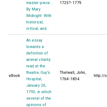
master-piece ...
1725?-1779.
By Mary
Midnight. With
historical,
critical, and...
An essay
towards a
definition of
animal vitality:
read at the
theatre, Guy's
Thelwall, John,
eBook
http://
Hospital,
1764-1834.
January 26,
1793; in which
several of the
opinions of