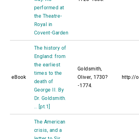
performed at
the Theatre-
Royal in
Covent-Garden
The history of
England: from
the earliest
Goldsmith,
times to the
eBook
Oliver, 1730?
http://
death of
-1774.
George II. By
Dr. Goldsmith.
... [pt.1]
The American
crisis, and a
letter to Sir