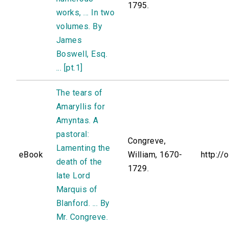
1795.
works, ... In two
volumes. By
James
Boswell, Esq.
... [pt.1]
The tears of
Amaryllis for
Amyntas. A
pastoral:
Congreve,
Lamenting the
eBook
William, 1670-
http://
death of the
1729.
late Lord
Marquis of
Blanford. ... By
Mr. Congreve.