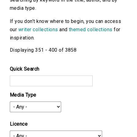
media type.
If you don’t know where to begin, you can access
our
writer collections
and
themed collections
for
inspiration.
Displaying 351 - 400 of 3858
Quick Search
Media Type
Licence