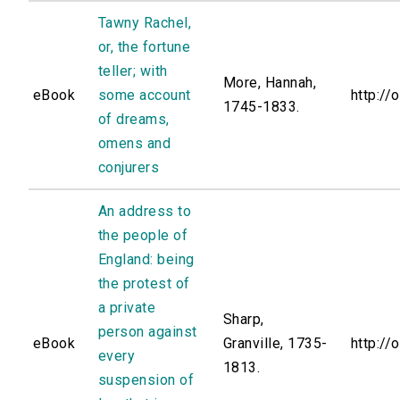
Tawny Rachel,
or, the fortune
teller; with
More, Hannah,
eBook
some account
http://
1745-1833.
of dreams,
omens and
conjurers
An address to
the people of
England: being
the protest of
a private
Sharp,
person against
eBook
Granville, 1735-
http://
every
1813.
suspension of