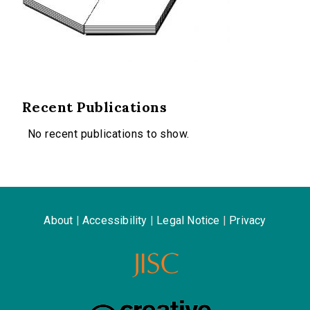
Recent Publications
No recent publications to show.
About
|
Accessibility
|
Legal Notice
|
Privacy