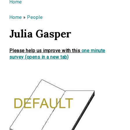
You are here
Home
Home
»
People
Julia Gasper
Please help us improve with this
one minute
survey (opens in a new tab)