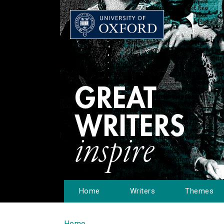
Home
Writers
Themes
Home