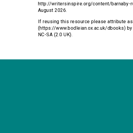
http://writersinspire.org/content/barnaby
August 2026.
If reusing this resource please attribute 
(https://www.bodleian.ox.ac.uk/dbooks) b
NC-SA (2.0 UK).