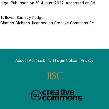
-rudge. Published on 20 August 2012. Accessed on 06
as follows: Barnaby Rudge
y Charles Dickens, licensed as Creative Commons BY-
About
|
Accessibility
|
Legal Notice
|
Privacy