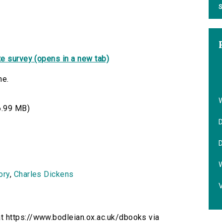
S
e survey (opens in a new tab)
ne.
.99 MB)
D
D
ory
,
Charles Dickens
V
t https://www.bodleian.ox.ac.uk/dbooks via