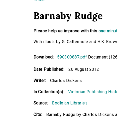
You are here
Barnaby Rudge
Please help us improve with this
one minut
With illustr. by G. Cattermole and H.K. Brow
Download:
590300887.pdf
Document (126
Date Published:
20 August 2012
Writer:
Charles Dickens
In Collection(s):
Victorian Publishing Hist
Source:
Bodleian Libraries
Cite:
Barnaby Rudge by Charles Dickens a