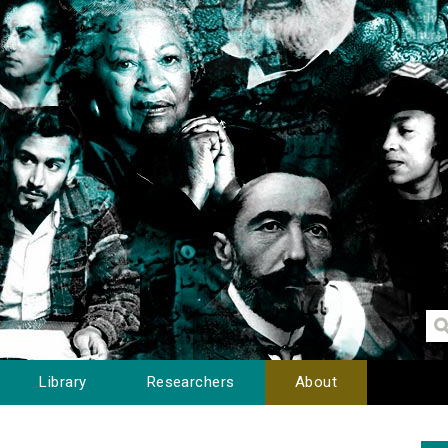
Library
Researchers
About