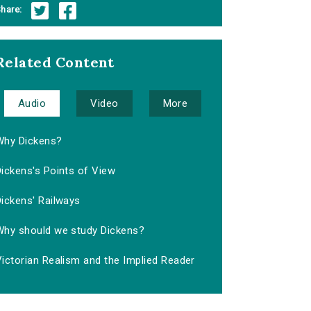
hare:
Related Content
Audio
Video
More
Why Dickens?
ickens's Points of View
ickens' Railways
Why should we study Dickens?
ictorian Realism and the Implied Reader