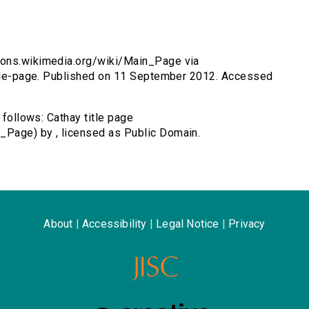
mmons.wikimedia.org/wiki/Main_Page via
title-page. Published on 11 September 2012. Accessed
 follows: Cathay title page
_Page) by , licensed as Public Domain.
About
|
Accessibility
|
Legal Notice
|
Privacy