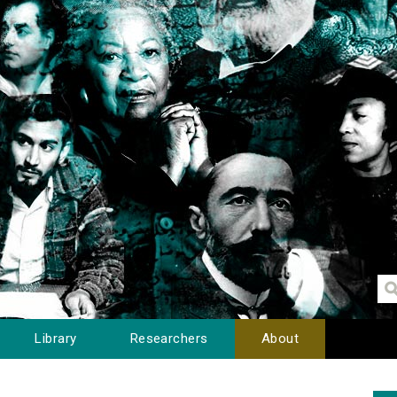
Library
Researchers
About