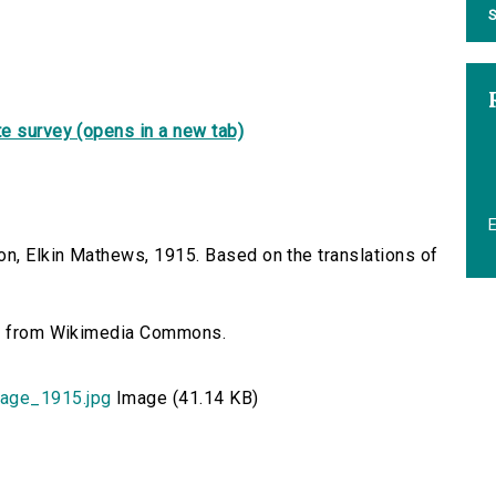
S
e survey (opens in a new tab)
on, Elkin Mathews, 1915. Based on the translations of
n], from Wikimedia Commons.
age_1915.jpg
Image (41.14 KB)