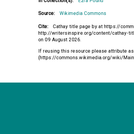
In Collection(s):
Ezra Pound
Source:
Wikimedia Commons
Cite:
Cathay title page by at https://co
http://writersinspire.org/content/cathay-
on 09 August 2026.
If reusing this resource please attribute as
(https://commons.wikimedia.org/wiki/Main