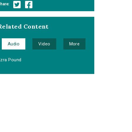
hare:
Related Content
Audio
Video
More
Ezra Pound