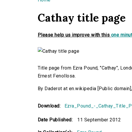
You are here
Cathay title page
Please help us improve with this
one minut
Title page from Ezra Pound, "Cathay", Lond
Ernest Fenollosa.
By Daderot at en.wikipedia [Public domai
Download:
Ezra_Pound_-_Cathay_Title_P
Date Published:
11 September 2012