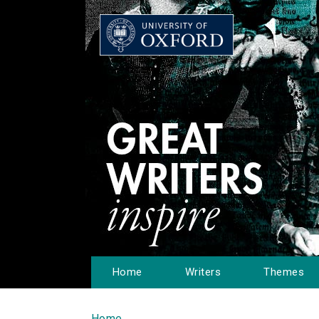
Home
Writers
Themes
Home