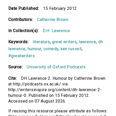
Date Published:
15 February 2012
Contributors:
Catherine Brown
In Collection(s):
D.H. Lawrence
Keywords:
literature
,
great writers
,
lawrence
,
dh
lawrence
,
humour
,
comedy
,
ken russell
,
#greatwriters
Source:
University of Oxford Podcasts
Cite:
DH Lawrence 2. Humour by Catherine Brown
at http://podcasts.ox.ac.uk/ via
http://writersinspire.org/content/dh-lawrence-2-
humour-0. Published on 15 February 2012.
Accessed on 07 August 2026.
If reusing this resource please attribute as follows: