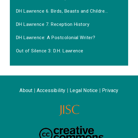
DH Lawrence 6. Birds, Beasts and Childre...
DH Lawrence 7. Reception History
DH Lawrence: A Postcolonial Writer?
Out of Silence 3: D.H. Lawrence
About
|
Accessibility
|
Legal Notice
|
Privacy