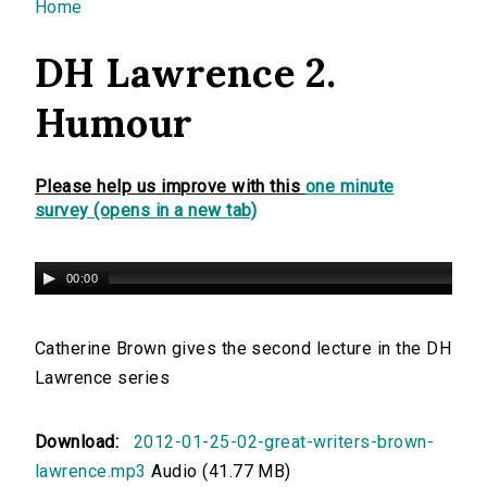
You are here
Home
DH Lawrence 2.
Humour
Please help us improve with this
one minute
survey (opens in a new tab)
00:00
Catherine Brown gives the second lecture in the DH
Lawrence series
Download:
2012-01-25-02-great-writers-brown-
lawrence.mp3
Audio (41.77 MB)