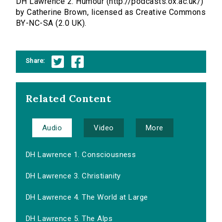
DH Lawrence 2. Humour (http://podcasts.ox.ac.uk/)
by Catherine Brown, licensed as Creative Commons
BY-NC-SA (2.0 UK).
Share:
Related Content
Audio
Video
More
DH Lawrence 1. Consciousness
DH Lawrence 3. Christianity
DH Lawrence 4. The World at Large
DH Lawrence 5. The Alps