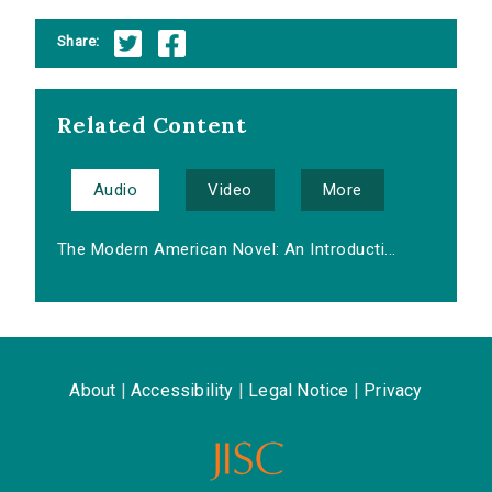
Share:
Related Content
Audio
Video
More
The Modern American Novel: An Introducti...
About
|
Accessibility
|
Legal Notice
|
Privacy