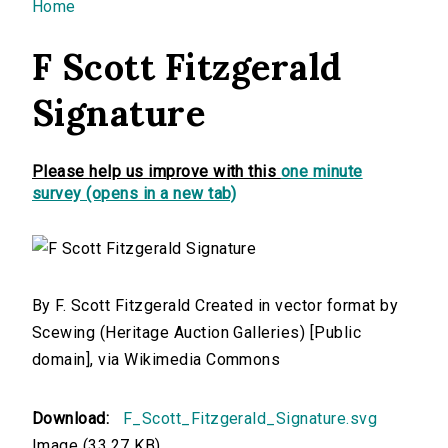
You are here
Home
F Scott Fitzgerald
Signature
Please help us improve with this
one minute
survey (opens in a new tab)
By F. Scott Fitzgerald Created in vector format by
Scewing (Heritage Auction Galleries) [Public
domain], via Wikimedia Commons
Download:
F_Scott_Fitzgerald_Signature.svg
Image (33.27 KB)