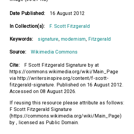
Date Published:
16 August 2012
In Collection(s):
F. Scott Fitzgerald
Keywords:
signature
,
modernism
,
Fitzgerald
Source:
Wikimedia Commons
Cite:
F Scott Fitzgerald Signature by at
https://commons.wikimedia.org/wiki/Main_Page
via http://writersinspire.org/content/f-scott-
fitzgerald-signature. Published on 16 August 2012.
Accessed on 08 August 2026.
If reusing this resource please attribute as follows:
F Scott Fitzgerald Signature
(https://commons.wikimedia.org/wiki/Main_Page)
by , licensed as Public Domain.