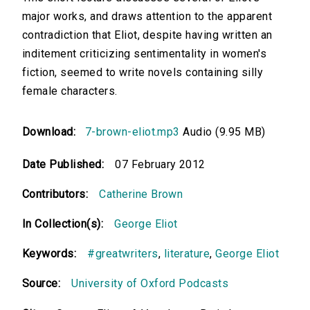
major works, and draws attention to the apparent
contradiction that Eliot, despite having written an
inditement criticizing sentimentality in women's
fiction, seemed to write novels containing silly
female characters.
Download:
7-brown-eliot.mp3
Audio (9.95 MB)
Date Published:
07 February 2012
Contributors:
Catherine Brown
In Collection(s):
George Eliot
Keywords:
#greatwriters
,
literature
,
George Eliot
Source:
University of Oxford Podcasts