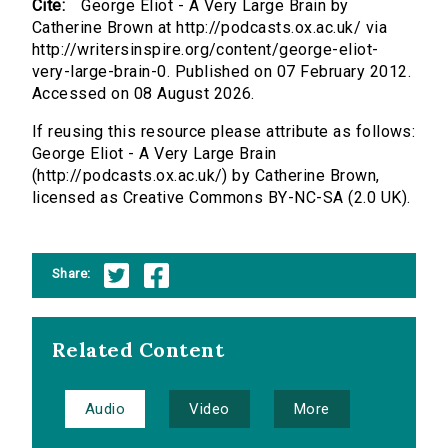
Cite:
George Eliot - A Very Large Brain by
Catherine Brown at http://podcasts.ox.ac.uk/ via
http://writersinspire.org/content/george-eliot-
very-large-brain-0. Published on 07 February 2012.
Accessed on 08 August 2026.
If reusing this resource please attribute as follows:
George Eliot - A Very Large Brain
(http://podcasts.ox.ac.uk/) by Catherine Brown,
licensed as Creative Commons BY-NC-SA (2.0 UK).
Share:
Related Content
Audio
Video
More