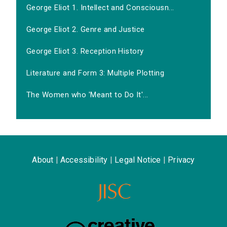
George Eliot 1. Intellect and Consciousn...
George Eliot 2. Genre and Justice
George Eliot 3. Reception History
Literature and Form 3: Multiple Plotting
The Women who 'Meant to Do It'...
About
|
Accessibility
|
Legal Notice
|
Privacy