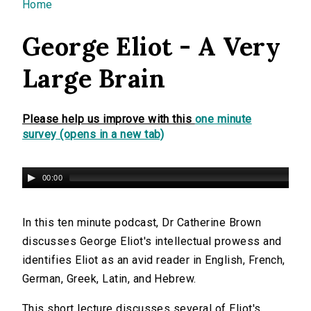
You are here
Home
George Eliot - A Very
Large Brain
Please help us improve with this
one minute
survey (opens in a new tab)
00:00
In this ten minute podcast, Dr Catherine Brown
discusses George Eliot's intellectual prowess and
identifies Eliot as an avid reader in English, French,
German, Greek, Latin, and Hebrew.
This short lecture discusses several of Eliot's