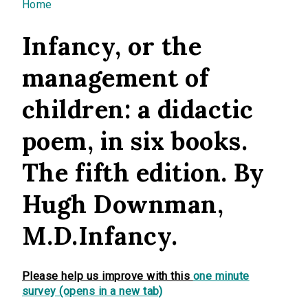
You are here
Home
Infancy, or the
management of
children: a didactic
poem, in six books.
The fifth edition. By
Hugh Downman,
M.D.Infancy.
Please help us improve with this
one minute
survey (opens in a new tab)