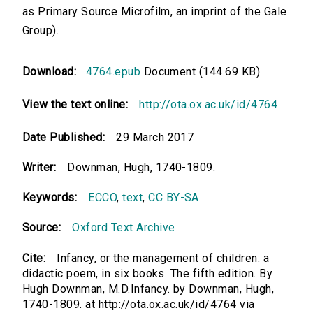
as Primary Source Microfilm, an imprint of the Gale
Group).
Download:
4764.epub
Document (144.69 KB)
View the text online:
http://ota.ox.ac.uk/id/4764
Date Published:
29 March 2017
Writer:
Downman, Hugh, 1740-1809.
Keywords:
ECCO
,
text
,
CC BY-SA
Source:
Oxford Text Archive
Cite:
Infancy, or the management of children: a
didactic poem, in six books. The fifth edition. By
Hugh Downman, M.D.Infancy. by Downman, Hugh,
1740-1809. at http://ota.ox.ac.uk/id/4764 via