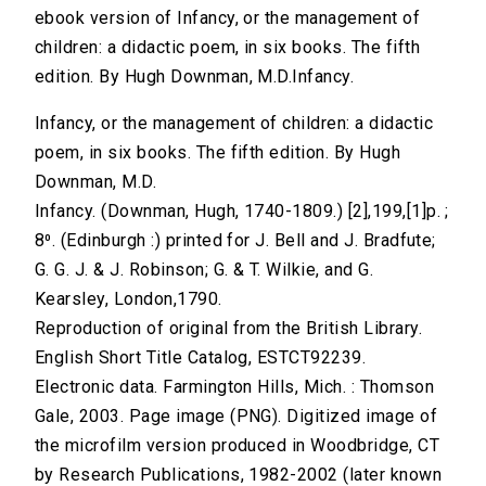
ebook version of Infancy, or the management of
children: a didactic poem, in six books. The fifth
edition. By Hugh Downman, M.D.Infancy.
Infancy, or the management of children: a didactic
poem, in six books. The fifth edition. By Hugh
Downman, M.D.
Infancy. (Downman, Hugh, 1740-1809.) [2],199,[1]p. ;
8⁰. (Edinburgh :) printed for J. Bell and J. Bradfute;
G. G. J. & J. Robinson; G. & T. Wilkie, and G.
Kearsley, London,1790.
Reproduction of original from the British Library.
English Short Title Catalog, ESTCT92239.
Electronic data. Farmington Hills, Mich. : Thomson
Gale, 2003. Page image (PNG). Digitized image of
the microfilm version produced in Woodbridge, CT
by Research Publications, 1982-2002 (later known