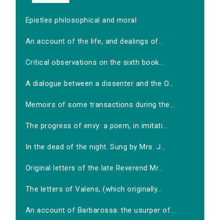
Epistles philosophical and moral
An account of the life, and dealings of...
Critical observations on the sixth book...
A dialogue between a dissenter and the O...
Memoirs of some transactions during the...
The progress of envy: a poem, in imitati...
In the dead of the night. Sung by Mrs. J...
Original letters of the late Reverend Mr...
The letters of Valens, (which originally...
An account of Barbarossa: the usurper of...