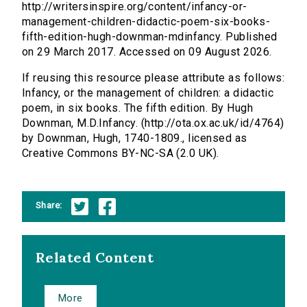
http://writersinspire.org/content/infancy-or-
management-children-didactic-poem-six-books-
fifth-edition-hugh-downman-mdinfancy. Published
on 29 March 2017. Accessed on 09 August 2026.
If reusing this resource please attribute as follows:
Infancy, or the management of children: a didactic
poem, in six books. The fifth edition. By Hugh
Downman, M.D.Infancy. (http://ota.ox.ac.uk/id/4764)
by Downman, Hugh, 1740-1809., licensed as
Creative Commons BY-NC-SA (2.0 UK).
Share:
Related Content
More