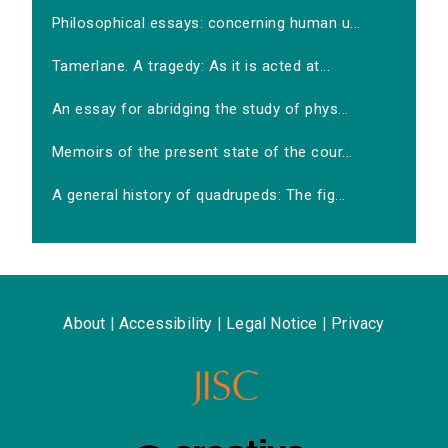
Philosophical essays: concerning human u...
Tamerlane. A tragedy: As it is acted at...
An essay for abridging the study of phys...
Memoirs of the present state of the cour...
A general history of quadrupeds: The fig...
About
|
Accessibility
|
Legal Notice
|
Privacy