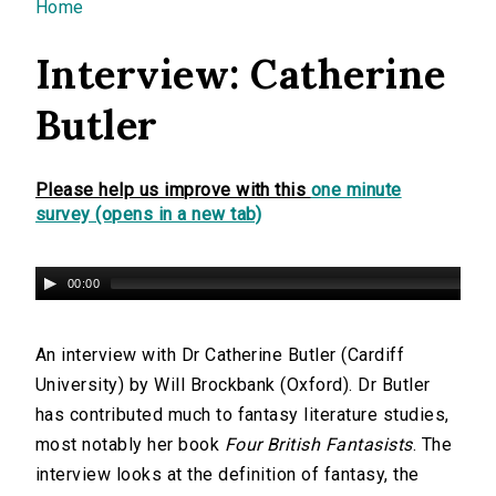
You are here
Home
Interview: Catherine
Butler
Please help us improve with this
one minute
survey (opens in a new tab)
00:00
An interview with Dr Catherine Butler (Cardiff
University) by Will Brockbank (Oxford). Dr Butler
has contributed much to fantasy literature studies,
most notably her book
Four British Fantasists
. The
interview looks at the definition of fantasy, the