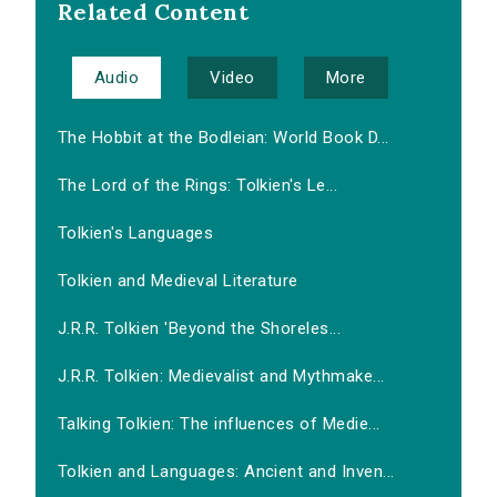
Related Content
Audio
Video
More
The Hobbit at the Bodleian: World Book D...
The Lord of the Rings: Tolkien's Le...
Tolkien's Languages
Tolkien and Medieval Literature
J.R.R. Tolkien 'Beyond the Shoreles...
J.R.R. Tolkien: Medievalist and Mythmake...
Talking Tolkien: The influences of Medie...
Tolkien and Languages: Ancient and Inven...