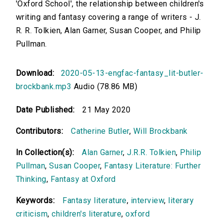
'Oxford School', the relationship between children's
writing and fantasy covering a range of writers - J.
R. R. Tolkien, Alan Garner, Susan Cooper, and Philip
Pullman.
Download:
2020-05-13-engfac-fantasy_lit-butler-
brockbank.mp3
Audio (78.86 MB)
Date Published:
21 May 2020
Contributors:
Catherine Butler
,
Will Brockbank
In Collection(s):
Alan Garner
,
J.R.R. Tolkien
,
Philip
Pullman
,
Susan Cooper
,
Fantasy Literature: Further
Thinking
,
Fantasy at Oxford
Keywords:
Fantasy literature
,
interview
,
literary
criticism
,
children's literature
,
oxford