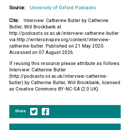
Source:
University of Oxford Podcasts
Cite:
Interview: Catherine Butler by Catherine
Butler, Will Brockbank at
http://podcasts.ox.ac.uk/interview-catherine-butler
via http://writersinspire.org/content/interview-
catherine-butler. Published on 21 May 2020.
Accessed on 07 August 2026.
If reusing this resource please attribute as follows:
Interview: Catherine Butler
(http://podcasts.ox.ac.uk/interview-catherine-
butler) by Catherine Butler, Will Brockbank, licensed
as Creative Commons BY-NC-SA (2.0 UK).
Share: