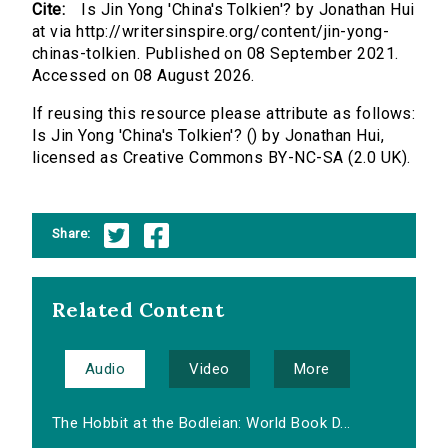
Cite:
Is Jin Yong 'China's Tolkien'? by Jonathan Hui
at via http://writersinspire.org/content/jin-yong-
chinas-tolkien. Published on 08 September 2021.
Accessed on 08 August 2026.
If reusing this resource please attribute as follows:
Is Jin Yong 'China's Tolkien'? () by Jonathan Hui,
licensed as Creative Commons BY-NC-SA (2.0 UK).
Share:
Related Content
Audio
Video
More
The Hobbit at the Bodleian: World Book D...