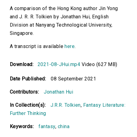
A comparison of the Hong Kong author Jin Yong
and J. R. R. Tolkien by Jonathan Hui, English
Division at Nanyang Technological University,
Singapore.
A transcript is available
here
.
Download:
2021-08-JHui.mp4
Video (627 MB)
Date Published:
08 September 2021
Contributors:
Jonathan Hui
In Collection(s):
J.R.R. Tolkien
,
Fantasy Literature:
Further Thinking
Keywords:
fantasy
,
china