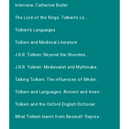
Interview: Catherine Butler
The Lord of the Rings: Tolkien's Le...
Tolkien's Languages
Tolkien and Medieval Literature
J.R.R. Tolkien 'Beyond the Shoreles...
J.R.R. Tolkien: Medievalist and Mythmake...
Talking Tolkien: The influences of Medie...
Tolkien and Languages: Ancient and Inven...
Tolkien and the Oxford English Dictionar...
What Tolkien learnt from Beowulf: Repres...