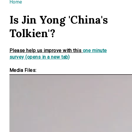
You are here
Home
Is Jin Yong 'China's
Tolkien'?
Please help us improve with this
one minute
survey (opens in a new tab)
Media Files: