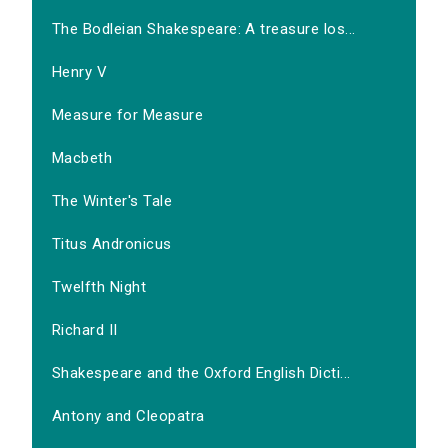
The Bodleian Shakespeare: A treasure los...
Henry V
Measure for Measure
Macbeth
The Winter's Tale
Titus Andronicus
Twelfth Night
Richard II
Shakespeare and the Oxford English Dicti...
Antony and Cleopatra