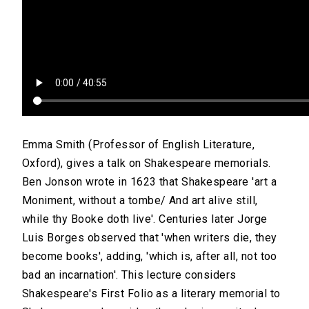
Emma Smith (Professor of English Literature,
Oxford), gives a talk on Shakespeare memorials.
Ben Jonson wrote in 1623 that Shakespeare 'art a
Moniment, without a tombe/ And art alive still,
while thy Booke doth live'. Centuries later Jorge
Luis Borges observed that 'when writers die, they
become books', adding, 'which is, after all, not too
bad an incarnation'. This lecture considers
Shakespeare's First Folio as a literary memorial to