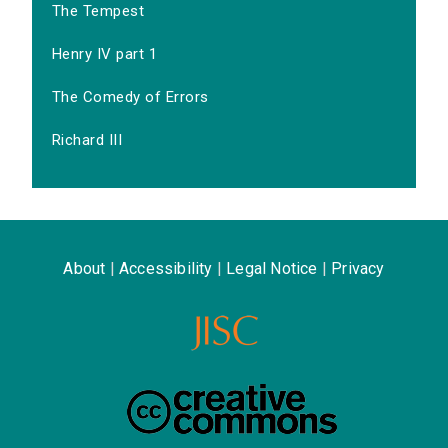
The Tempest
Henry IV part 1
The Comedy of Errors
Richard III
About
|
Accessibility
|
Legal Notice
|
Privacy