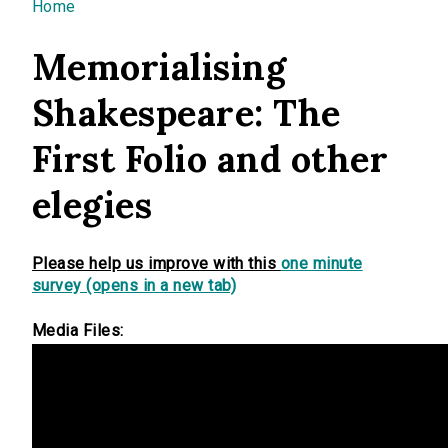
You are here
Home
Memorialising
Shakespeare: The
First Folio and other
elegies
Please help us improve with this
one minute
survey (opens in a new tab)
Media Files: