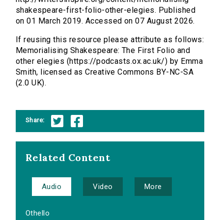
shakespeare-first-folio-other-elegies. Published
on 01 March 2019. Accessed on 07 August 2026.
If reusing this resource please attribute as follows:
Memorialising Shakespeare: The First Folio and
other elegies (https://podcasts.ox.ac.uk/) by Emma
Smith, licensed as Creative Commons BY-NC-SA
(2.0 UK).
Share:
Related Content
Audio
Video
More
Othello