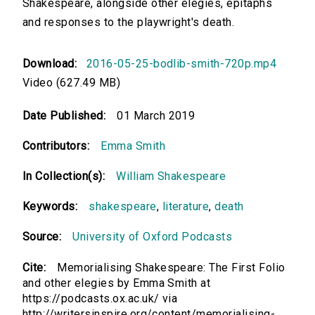
Shakespeare, alongside other elegies, epitaphs
and responses to the playwright's death.
Download:
2016-05-25-bodlib-smith-720p.mp4
Video (627.49 MB)
Date Published:
01 March 2019
Contributors:
Emma Smith
In Collection(s):
William Shakespeare
Keywords:
shakespeare
,
literature
,
death
Source:
University of Oxford Podcasts
Cite:
Memorialising Shakespeare: The First Folio
and other elegies by Emma Smith at
https://podcasts.ox.ac.uk/ via
http://writersinspire.org/content/memorialising-