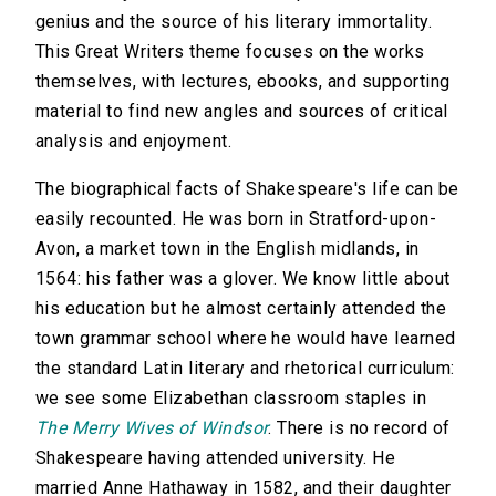
genius and the source of his literary immortality.
This Great Writers theme focuses on the works
themselves, with lectures, ebooks, and supporting
material to find new angles and sources of critical
analysis and enjoyment.
The biographical facts of Shakespeare's life can be
easily recounted. He was born in Stratford-upon-
Avon, a market town in the English midlands, in
1564: his father was a glover. We know little about
his education but he almost certainly attended the
town grammar school where he would have learned
the standard Latin literary and rhetorical curriculum:
we see some Elizabethan classroom staples in
The Merry Wives of Windsor
. There is no record of
Shakespeare having attended university. He
married Anne Hathaway in 1582, and their daughter