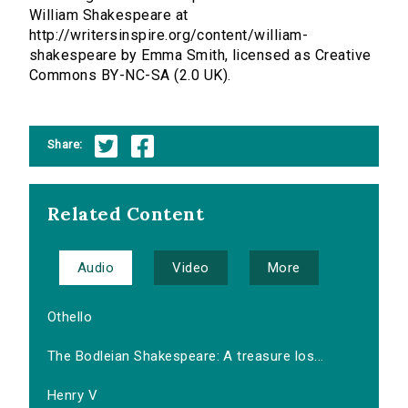
William Shakespeare at
http://writersinspire.org/content/william-
shakespeare by Emma Smith, licensed as Creative
Commons BY-NC-SA (2.0 UK).
Share:
Related Content
Audio
Video
More
Othello
The Bodleian Shakespeare: A treasure los...
Henry V