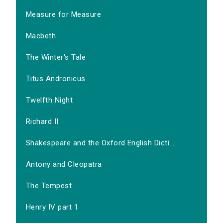
Measure for Measure
Macbeth
The Winter's Tale
Titus Andronicus
Twelfth Night
Richard II
Shakespeare and the Oxford English Dicti...
Antony and Cleopatra
The Tempest
Henry IV part 1