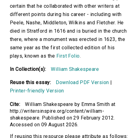
certain that he collaborated with other writers at
different points during his career - including with
Peele, Nashe, Middleton, Wilkins and Fletcher. He
died in Stratford in 1616 and is buried in the church
there, where a monument was erected in 1623, the
same year as the first collected edition of his
plays, known as the
First Folio
.
In Collection(s):
William Shakespeare
Reuse this essay:
Download PDF Version
|
Printer-friendly Version
Cite:
William Shakespeare by Emma Smith at
http://writersinspire.org/content/william-
shakespeare. Published on 29 February 2012.
Accessed on 09 August 2026.
If reusing this resource please attribute as follows: