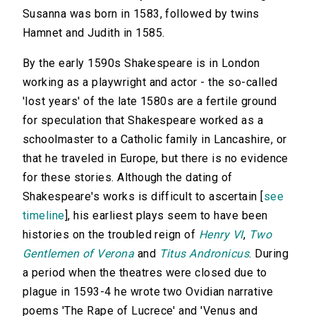
Susanna was born in 1583, followed by twins
Hamnet and Judith in 1585.
By the early 1590s Shakespeare is in London
working as a playwright and actor - the so-called
'lost years' of the late 1580s are a fertile ground
for speculation that Shakespeare worked as a
schoolmaster to a Catholic family in Lancashire, or
that he traveled in Europe, but there is no evidence
for these stories. Although the dating of
Shakespeare's works is difficult to ascertain [
see
timeline
], his earliest plays seem to have been
histories on the troubled reign of
Henry VI
,
Two
Gentlemen of Verona
and
Titus Andronicus
. During
a period when the theatres were closed due to
plague in 1593-4 he wrote two Ovidian narrative
poems 'The Rape of Lucrece' and 'Venus and