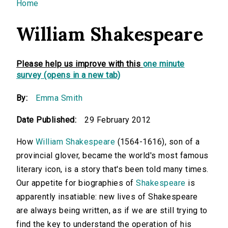
You are here
Home
William Shakespeare
Please help us improve with this
one minute
survey (opens in a new tab)
By:
Emma Smith
Date Published:
29 February 2012
How
William Shakespeare
(1564-1616), son of a
provincial glover, became the world's most famous
literary icon, is a story that's been told many times.
Our appetite for biographies of
Shakespeare
is
apparently insatiable: new lives of Shakespeare
are always being written, as if we are still trying to
find the key to understand the operation of his