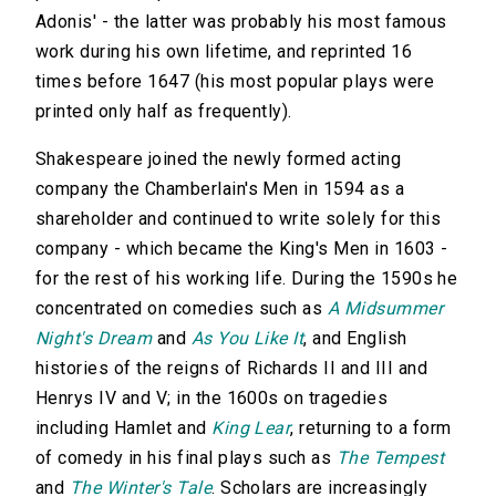
Adonis' - the latter was probably his most famous
work during his own lifetime, and reprinted 16
times before 1647 (his most popular plays were
printed only half as frequently).
Shakespeare joined the newly formed acting
company the Chamberlain's Men in 1594 as a
shareholder and continued to write solely for this
company - which became the King's Men in 1603 -
for the rest of his working life. During the 1590s he
concentrated on comedies such as
A Midsummer
Night's Dream
and
As You Like It
, and English
histories of the reigns of Richards II and III and
Henrys IV and V; in the 1600s on tragedies
including Hamlet and
King Lear
, returning to a form
of comedy in his final plays such as
The Tempest
and
The Winter's Tale
. Scholars are increasingly