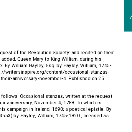
A
quest of the Revolution Society: and recited on their
 added, Queen Mary to King William, during his
le. By William Hayley, Esq. by Hayley, William, 1745-
tp://writersinspire.org/content/occasional-stanzas-
d-their-anniversary-november-4. Published on 25
s follows: Occasional stanzas, written at the request
heir anniversary, November 4, 1788. To which is
is campaign in Ireland, 1690; a poetical epistle. By
d/3553) by Hayley, William, 1745-1820., licensed as