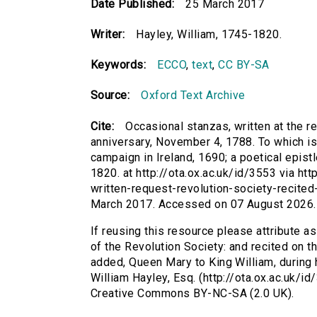
Date Published:
25 March 2017
Writer:
Hayley, William, 1745-1820.
Keywords:
ECCO
,
text
,
CC BY-SA
Source:
Oxford Text Archive
Cite:
Occasional stanzas, written at the re
anniversary, November 4, 1788. To which is
campaign in Ireland, 1690; a poetical epist
1820. at http://ota.ox.ac.uk/id/3553 via ht
written-request-revolution-society-recite
March 2017. Accessed on 07 August 2026.
If reusing this resource please attribute a
of the Revolution Society: and recited on t
added, Queen Mary to King William, during h
William Hayley, Esq. (http://ota.ox.ac.uk/i
Creative Commons BY-NC-SA (2.0 UK).