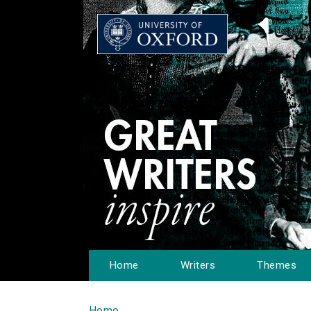
Home
Writers
Themes
Home