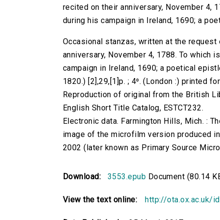
recited on their anniversary, November 4, 
during his campaign in Ireland, 1690; a poet
Occasional stanzas, written at the request 
anniversary, November 4, 1788. To which is
campaign in Ireland, 1690; a poetical epistl
1820.) [2],29,[1]p. ; 4⁰. (London :) printed fo
Reproduction of original from the British Li
English Short Title Catalog, ESTCT232.
Electronic data. Farmington Hills, Mich. :
image of the microfilm version produced i
2002 (later known as Primary Source Microfi
Download:
3553.epub
Document (80.14 K
View the text online:
http://ota.ox.ac.uk/