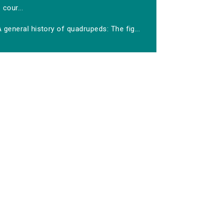
cour...
 general history of quadrupeds: The fig...