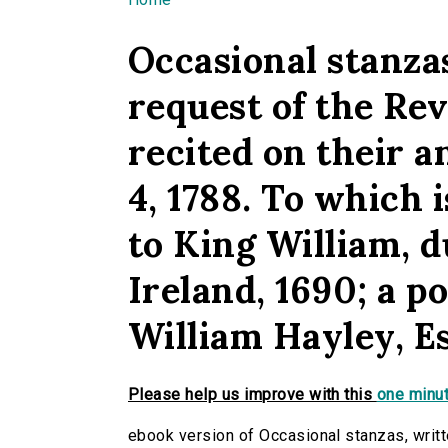
You are here
Occasional stanzas
request of the Rev
recited on their 
4, 1788. To which
to King William, 
Ireland, 1690; a po
William Hayley, E
Please help us improve with this
one minut
ebook version of Occasional stanzas, writt