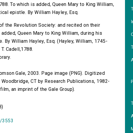
1788. To which is added, Queen Mary to King William,
T
ical epistle. By William Hayley, Esq.
I
of the Revolution Society: and recited on their
 added, Queen Mary to King William, during his
O
e. By William Hayley, Esq. (Hayley, William, 1745-
T
r T. Cadell,1788.
brary.
 Thomson Gale, 2003. Page image (PNG). Digitized
n Woodbridge, CT by Research Publications, 1982-
lm, an imprint of the Gale Group).
T
B)
A
id/3553