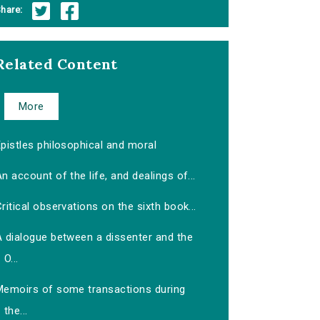
hare:
Related Content
More
pistles philosophical and moral
n account of the life, and dealings of...
ritical observations on the sixth book...
A dialogue between a dissenter and the
O...
Memoirs of some transactions during
the...