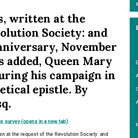
S
, written at the
olution Society: and
anniversary, November
 is added, Queen Mary
E
during his campaign in
A
etical epistle. By
C
sq.
e survey (opens in a new tab)
en at the request of the Revolution Society: and