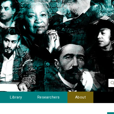
Library
Researchers
About