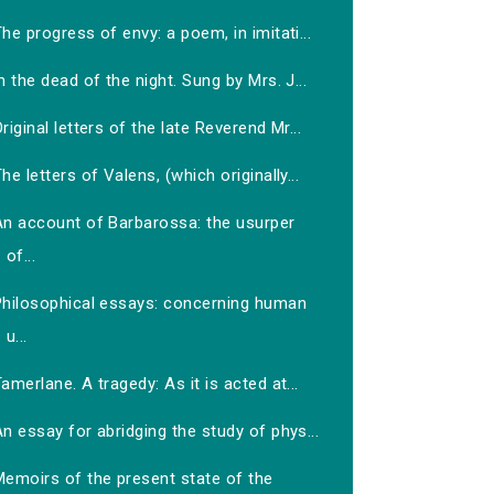
he progress of envy: a poem, in imitati...
n the dead of the night. Sung by Mrs. J...
riginal letters of the late Reverend Mr...
he letters of Valens, (which originally...
An account of Barbarossa: the usurper
of...
Philosophical essays: concerning human
u...
amerlane. A tragedy: As it is acted at...
n essay for abridging the study of phys...
Memoirs of the present state of the