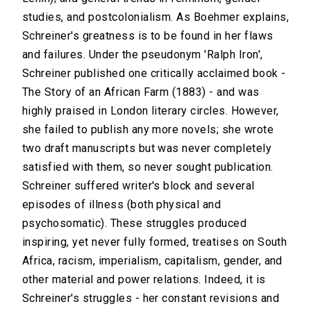
studies, and postcolonialism. As Boehmer explains,
Schreiner's greatness is to be found in her flaws
and failures. Under the pseudonym 'Ralph Iron',
Schreiner published one critically acclaimed book -
The Story of an African Farm (1883) - and was
highly praised in London literary circles. However,
she failed to publish any more novels; she wrote
two draft manuscripts but was never completely
satisfied with them, so never sought publication.
Schreiner suffered writer's block and several
episodes of illness (both physical and
psychosomatic). These struggles produced
inspiring, yet never fully formed, treatises on South
Africa, racism, imperialism, capitalism, gender, and
other material and power relations. Indeed, it is
Schreiner's struggles - her constant revisions and