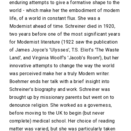
enduring attempts to give a formative shape to the
world - which make her the embodiment of modern
life, of a world in constant flux. She was a
Modernist ahead of time. Schreiner died in 1920,
two years before one of the most significant years
for Modernist literature (1922 saw the publication
of James Joyce's 'Ulysses', T.S. Eliot's 'The Waste
Land', and Virginia Woolf's 'Jacob's Room'), but her
innovative attempts to change the way the world
was perceived make her a truly Modern writer.
Boehmer ends her talk with a brief insight into
Schreiner's biography and work. Schreiner was
brought up by missionary parents but went on to
denounce religion. She worked as a governess,
before moving to the UK to begin (but never
complete) medical school. Her choice of reading
matter was varied, but she was particularly taken