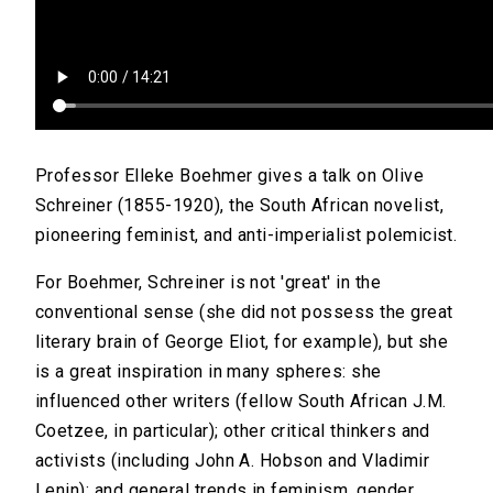
Professor Elleke Boehmer gives a talk on Olive
Schreiner (1855-1920), the South African novelist,
pioneering feminist, and anti-imperialist polemicist.
For Boehmer, Schreiner is not 'great' in the
conventional sense (she did not possess the great
literary brain of George Eliot, for example), but she
is a great inspiration in many spheres: she
influenced other writers (fellow South African J.M.
Coetzee, in particular); other critical thinkers and
activists (including John A. Hobson and Vladimir
Lenin); and general trends in feminism, gender