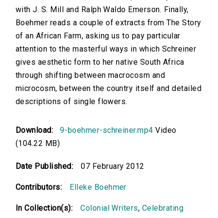
with J. S. Mill and Ralph Waldo Emerson. Finally,
Boehmer reads a couple of extracts from The Story
of an African Farm, asking us to pay particular
attention to the masterful ways in which Schreiner
gives aesthetic form to her native South Africa
through shifting between macrocosm and
microcosm, between the country itself and detailed
descriptions of single flowers.
Download:
9-boehmer-schreiner.mp4
Video
(104.22 MB)
Date Published:
07 February 2012
Contributors:
Elleke Boehmer
In Collection(s):
Colonial Writers
,
Celebrating