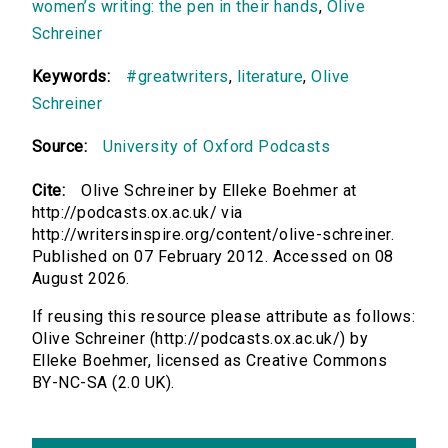
women’s writing: the pen in their hands
,
Olive
Schreiner
Keywords:
#greatwriters
,
literature
,
Olive
Schreiner
Source:
University of Oxford Podcasts
Cite:
Olive Schreiner by Elleke Boehmer at
http://podcasts.ox.ac.uk/ via
http://writersinspire.org/content/olive-schreiner.
Published on 07 February 2012. Accessed on 08
August 2026.
If reusing this resource please attribute as follows:
Olive Schreiner (http://podcasts.ox.ac.uk/) by
Elleke Boehmer, licensed as Creative Commons
BY-NC-SA (2.0 UK).