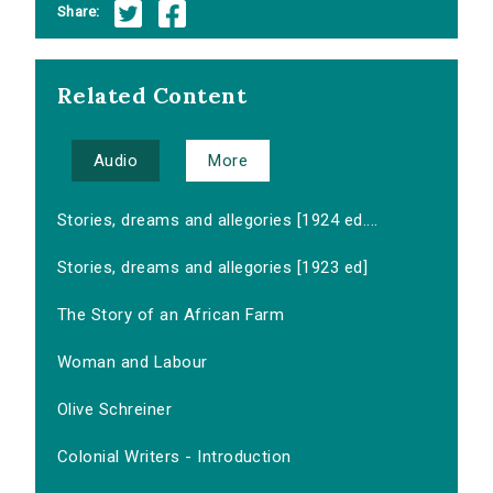
Share:
Related Content
Audio
More
Stories, dreams and allegories [1924 ed....
Stories, dreams and allegories [1923 ed]
The Story of an African Farm
Woman and Labour
Olive Schreiner
Colonial Writers - Introduction