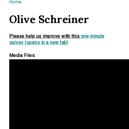
You are here
Home
Olive Schreiner
Please help us improve with this
one minute
survey (opens in a new tab)
Media Files: