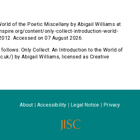
World of the Poetic Miscellany by Abigail Williams at
sinspire.org/content/only-collect-introduction-world-
 2012. Accessed on 07 August 2026.
 follows: Only Collect: An Introduction to the World of
c.uk/) by Abigail Williams, licensed as Creative
About
|
Accessibility
|
Legal Notice
|
Privacy