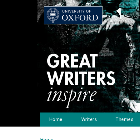
Home
Writers
Themes
Home