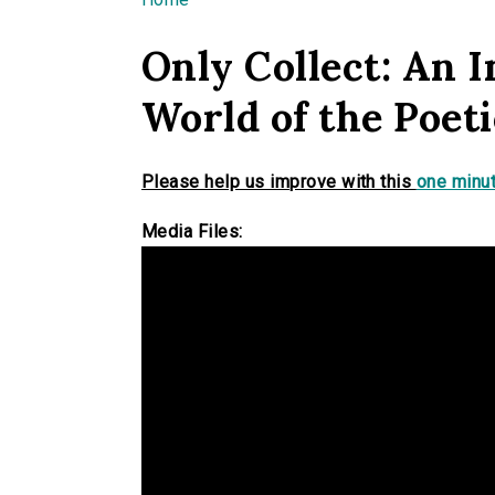
You are here
Only Collect: An I
World of the Poet
Please help us improve with this
one minut
Media Files: