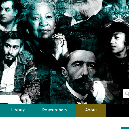
Library
Researchers
About