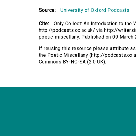
Source:
University of Oxford Podcasts
Cite:
Only Collect: An Introduction to the 
http://podcasts.ox.ac.uk/ via http://writer
poetic-miscellany. Published on 09 March
If reusing this resource please attribute as
the Poetic Miscellany (http://podcasts.ox.a
Commons BY-NC-SA (2.0 UK).