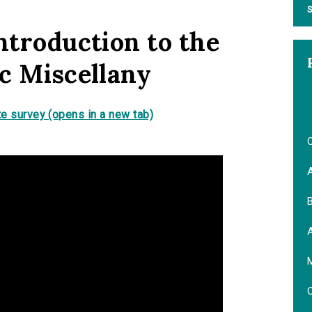
S
ntroduction to the
ic Miscellany
e survey (opens in a new tab)
O
B
M
O