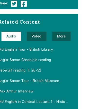
hare:
Related Content
Audio
Video
More
ld English Tour - British Library
Anglo-Saxon Chronicle reading
eowulf reading, ll. 26-52
Anglo-Saxon Tour - British Museum
ax Arthur Interview
ld English in Context Lecture 1 - Histo...