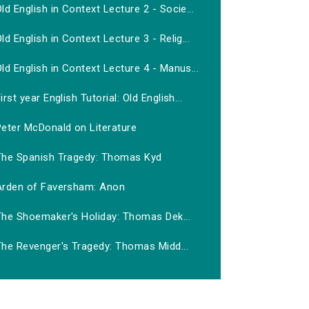
ld English in Context Lecture 2 - Socie...
ld English in Context Lecture 3 - Relig...
ld English in Context Lecture 4 - Manus...
irst year English Tutorial: Old English...
Peter McDonald on Literature
The Spanish Tragedy: Thomas Kyd
Arden of Faversham: Anon
The Shoemaker's Holiday: Thomas Dek...
The Revenger's Tragedy: Thomas Midd...