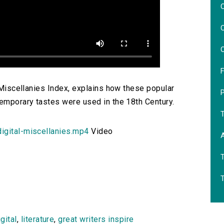
O
O
O
F
l Miscellanies Index, explains how these popular
temporary tastes were used in the 18th Century.
igital-miscellanies.mp4
Video
igital
,
literature
,
great writers inspire