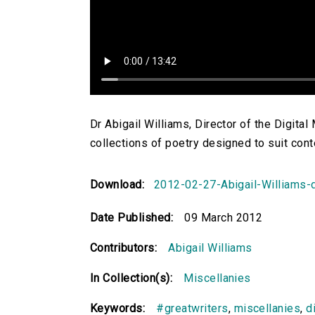
Dr Abigail Williams, Director of the Digita
collections of poetry designed to suit con
Download:
2012-02-27-Abigail-Williams-d
Date Published:
09 March 2012
Contributors:
Abigail Williams
In Collection(s):
Miscellanies
Keywords:
#greatwriters
,
miscellanies
,
d