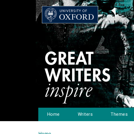
Home
Writers
Themes
Home