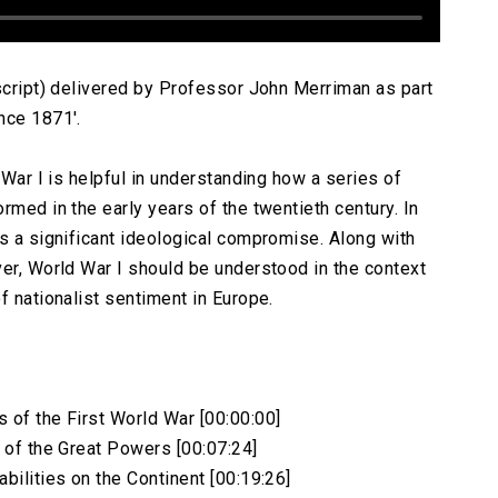
nscript) delivered by Professor John Merriman as part
nce 1871′.
 War I is helpful in understanding how a series of
rmed in the early years of the twentieth century. In
es a significant ideological compromise. Along with
ver, World War I should be understood in the context
f nationalist sentiment in Europe.
 of the First World War [00:00:00]
s of the Great Powers [00:07:24]
bilities on the Continent [00:19:26]