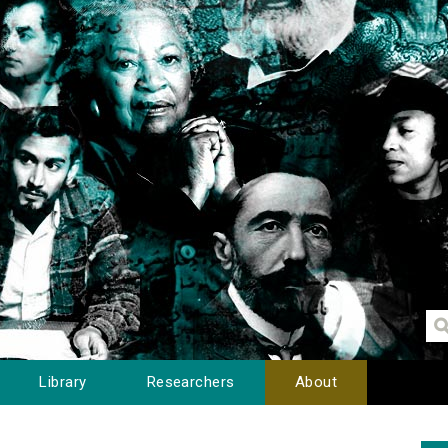
Library
Researchers
About