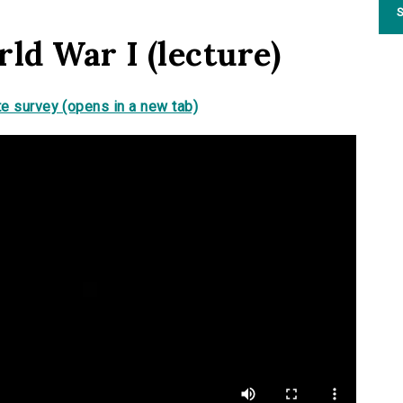
S
ld War I (lecture)
e survey (opens in a new tab)