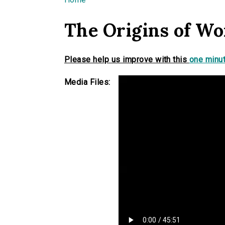
You are here
The Origins of Wor
Please help us improve with this
one minut
Media Files: