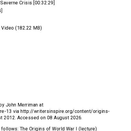
Saverne Crisis [00:32:29]
4]
Video (182.22 MB)
 by John Merriman at
re-13 via http://writersinspire.org/content/origins-
ust 2012. Accessed on 08 August 2026.
 follows: The Origins of World War I (lecture)