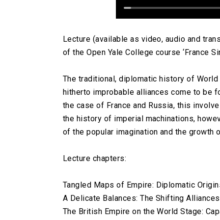
Lecture (available as video, audio and tra
of the Open Yale College course ‘France Si
The traditional, diplomatic history of World
hitherto improbable alliances come to be fo
the case of France and Russia, this involv
the history of imperial machinations, howe
of the popular imagination and the growth o
Lecture chapters:
Tangled Maps of Empire: Diplomatic Origins
A Delicate Balances: The Shifting Alliance
The British Empire on the World Stage: Capa