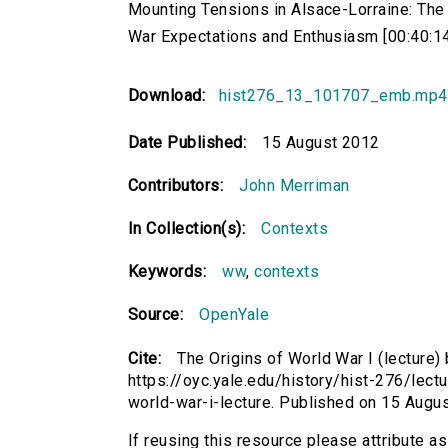
Mounting Tensions in Alsace-Lorraine: The 
War Expectations and Enthusiasm [00:40:1
Download:
hist276_13_101707_emb.mp4
Date Published:
15 August 2012
Contributors:
John Merriman
In Collection(s):
Contexts
Keywords:
ww
,
contexts
Source:
OpenYale
Cite:
The Origins of World War I (lecture)
https://oyc.yale.edu/history/hist-276/lectu
world-war-i-lecture. Published on 15 Aug
If reusing this resource please attribute as