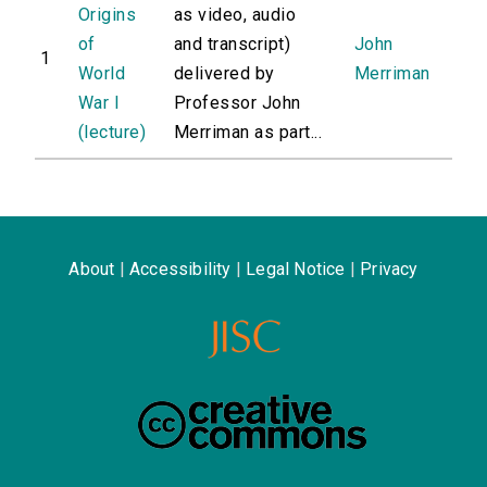
Origins
as video, audio
of
and transcript)
John
1
World
delivered by
Merriman
War I
Professor John
(lecture)
Merriman as part...
About
|
Accessibility
|
Legal Notice
|
Privacy