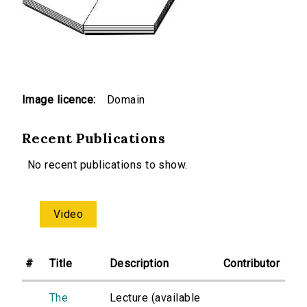
Image licence:
Domain
Recent Publications
No recent publications to show.
Video
#
Title
Description
Contributor
The
Lecture (available