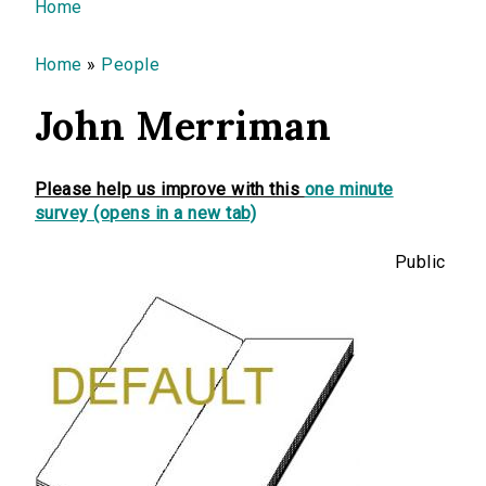
You are here
Home
Home
»
People
John Merriman
Please help us improve with this
one minute
survey (opens in a new tab)
Public