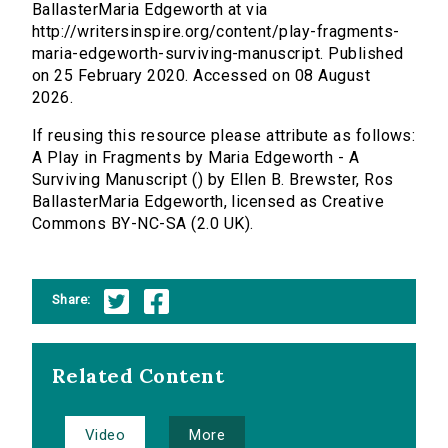
BallasterMaria Edgeworth at via
http://writersinspire.org/content/play-fragments-
maria-edgeworth-surviving-manuscript. Published
on 25 February 2020. Accessed on 08 August
2026.
If reusing this resource please attribute as follows:
A Play in Fragments by Maria Edgeworth - A
Surviving Manuscript () by Ellen B. Brewster, Ros
BallasterMaria Edgeworth, licensed as Creative
Commons BY-NC-SA (2.0 UK).
Share:
Related Content
Video
More