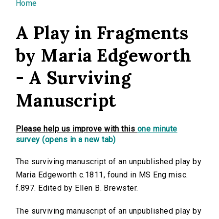
You are here
Home
A Play in Fragments
by Maria Edgeworth
- A Surviving
Manuscript
Please help us improve with this
one minute
survey (opens in a new tab)
The surviving manuscript of an unpublished play by
Maria Edgeworth c.1811, found in MS Eng misc.
f.897. Edited by Ellen B. Brewster.
The surviving manuscript of an unpublished play by