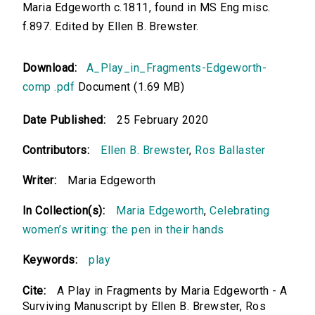
Maria Edgeworth c.1811, found in MS Eng misc.
f.897. Edited by Ellen B. Brewster.
Download:
A_Play_in_Fragments-Edgeworth-
comp .pdf
Document (1.69 MB)
Date Published:
25 February 2020
Contributors:
Ellen B. Brewster
,
Ros Ballaster
Writer:
Maria Edgeworth
In Collection(s):
Maria Edgeworth
,
Celebrating
women’s writing: the pen in their hands
Keywords:
play
Cite:
A Play in Fragments by Maria Edgeworth - A
Surviving Manuscript by Ellen B. Brewster, Ros