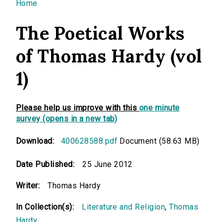
You are here
Home
The Poetical Works
of Thomas Hardy (vol
1)
Please help us improve with this
one minute
survey (opens in a new tab)
Download:
400628588.pdf
Document (58.63 MB)
Date Published:
25 June 2012
Writer:
Thomas Hardy
In Collection(s):
Literature and Religion
,
Thomas
Hardy