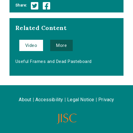
Share:
Related Content
Video
More
Useful Frames and Dead Pasteboard
About
|
Accessibility
|
Legal Notice
|
Privacy