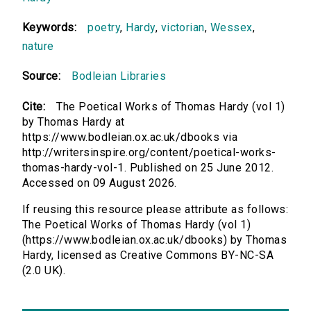
Keywords:
poetry
,
Hardy
,
victorian
,
Wessex
,
nature
Source:
Bodleian Libraries
Cite:
The Poetical Works of Thomas Hardy (vol 1)
by Thomas Hardy at
https://www.bodleian.ox.ac.uk/dbooks via
http://writersinspire.org/content/poetical-works-
thomas-hardy-vol-1. Published on 25 June 2012.
Accessed on 09 August 2026.
If reusing this resource please attribute as follows:
The Poetical Works of Thomas Hardy (vol 1)
(https://www.bodleian.ox.ac.uk/dbooks) by Thomas
Hardy, licensed as Creative Commons BY-NC-SA
(2.0 UK).