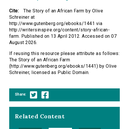
Cite:
The Story of an African Farm by Olive
Schreiner at
http://www.gutenberg.org/ebooks/1441 via
http://writersinspire.org/content/story-african-
farm. Published on 13 April 2012. Accessed on 07
August 2026.
If reusing this resource please attribute as follows:
The Story of an African Farm
(http://www.gutenberg.org/ebooks/1441) by Olive
Schreiner, licensed as Public Domain.
Share:
Related Content