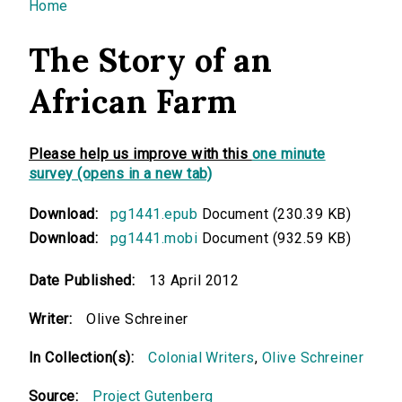
You are here
Home
The Story of an
African Farm
Please help us improve with this
one minute
survey (opens in a new tab)
Download:
pg1441.epub
Document (230.39 KB)
Download:
pg1441.mobi
Document (932.59 KB)
Date Published:
13 April 2012
Writer:
Olive Schreiner
In Collection(s):
Colonial Writers
,
Olive Schreiner
Source:
Project Gutenberg