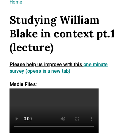
You are here
Home
Studying William
Blake in context pt.1
(lecture)
Please help us improve with this
one minute
survey (opens in a new tab)
Media Files: