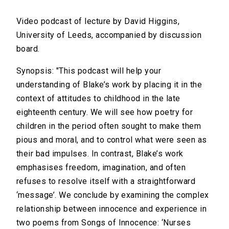
Video podcast of lecture by David Higgins,
University of Leeds, accompanied by discussion
board.
Synopsis: "This podcast will help your
understanding of Blake’s work by placing it in the
context of attitudes to childhood in the late
eighteenth century. We will see how poetry for
children in the period often sought to make them
pious and moral, and to control what were seen as
their bad impulses. In contrast, Blake’s work
emphasises freedom, imagination, and often
refuses to resolve itself with a straightforward
‘message’. We conclude by examining the complex
relationship between innocence and experience in
two poems from Songs of Innocence: ‘Nurses