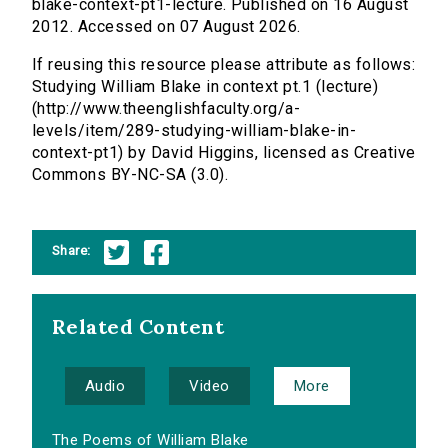
blake-context-pt1-lecture. Published on 16 August
2012. Accessed on 07 August 2026.
If reusing this resource please attribute as follows:
Studying William Blake in context pt.1 (lecture)
(http://www.theenglishfaculty.org/a-
levels/item/289-studying-william-blake-in-
context-pt1) by David Higgins, licensed as Creative
Commons BY-NC-SA (3.0).
Share:
Related Content
Audio
Video
More
The Poems of William Blake