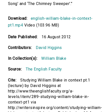
Song’ and ‘The Chimney Sweeper’."
Download:
english-william-blake-in-context-
pt1.mp4
Video (103.96 MB)
Date Published:
16 August 2012
Contributors:
David Higgins
In Collection(s):
William Blake
Source:
The English Faculty
Cite:
Studying William Blake in context pt.1
(lecture) by David Higgins at
http://www.theenglishfaculty.org/a-
levels/item/289-studying-william-blake-in-
context-pt1 via
http://writersinspire.org/content/studying-william-