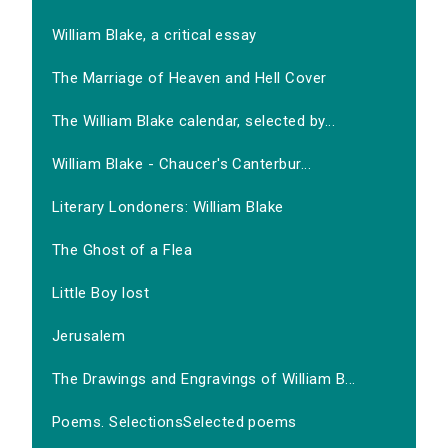
William Blake, a critical essay
The Marriage of Heaven and Hell Cover
The William Blake calendar, selected by...
William Blake - Chaucer's Canterbur...
Literary Londoners: William Blake
The Ghost of a Flea
Little Boy lost
Jerusalem
The Drawings and Engravings of William B...
Poems. SelectionsSelected poems