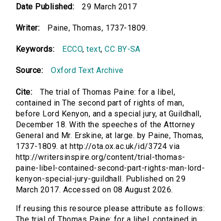
Date Published:
29 March 2017
Writer:
Paine, Thomas, 1737-1809.
Keywords:
ECCO
,
text
,
CC BY-SA
Source:
Oxford Text Archive
Cite:
The trial of Thomas Paine: for a libel,
contained in The second part of rights of man,
before Lord Kenyon, and a special jury, at Guildhall,
December 18. With the speeches of the Attorney
General and Mr. Erskine, at large. by Paine, Thomas,
1737-1809. at http://ota.ox.ac.uk/id/3724 via
http://writersinspire.org/content/trial-thomas-
paine-libel-contained-second-part-rights-man-lord-
kenyon-special-jury-guildhall. Published on 29
March 2017. Accessed on 08 August 2026.
If reusing this resource please attribute as follows:
The trial of Thomas Paine: for a libel, contained in