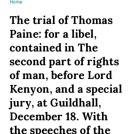
You are here
Home
The trial of Thomas
Paine: for a libel,
contained in The
second part of rights
of man, before Lord
Kenyon, and a special
jury, at Guildhall,
December 18. With
the speeches of the