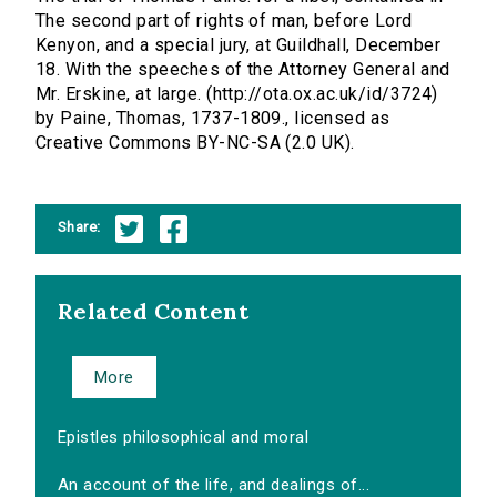
The second part of rights of man, before Lord
Kenyon, and a special jury, at Guildhall, December
18. With the speeches of the Attorney General and
Mr. Erskine, at large. (http://ota.ox.ac.uk/id/3724)
by Paine, Thomas, 1737-1809., licensed as
Creative Commons BY-NC-SA (2.0 UK).
Share:
Related Content
More
Epistles philosophical and moral
An account of the life, and dealings of...