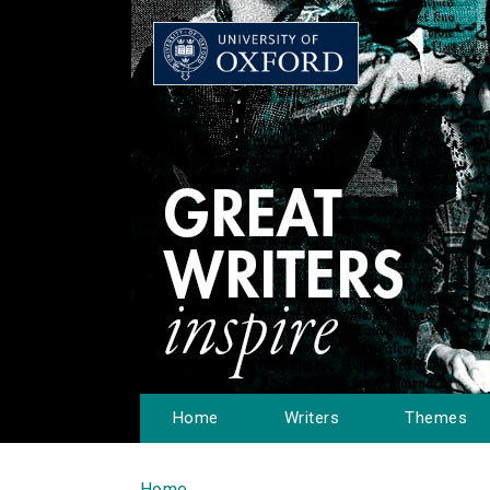
Home
Writers
Themes
Home