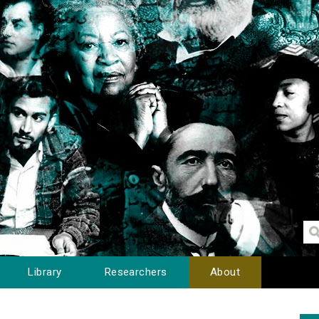
Library
Researchers
About