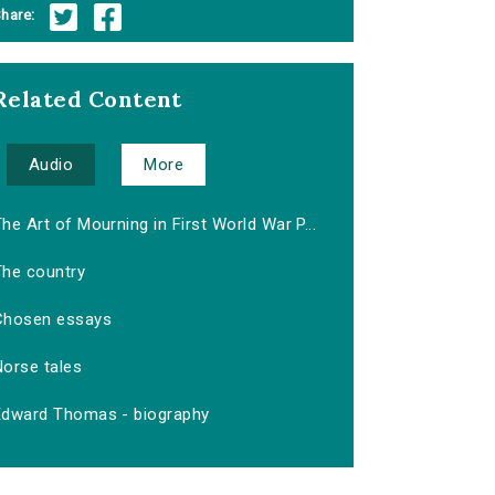
hare:
Related Content
Audio
More
he Art of Mourning in First World War P...
The country
Chosen essays
Norse tales
Edward Thomas - biography