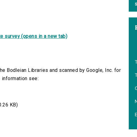
S
e survey (opens in a new tab)
T
 the Bodleian Libraries and scanned by Google, Inc. for
 information see:
.26 KB)