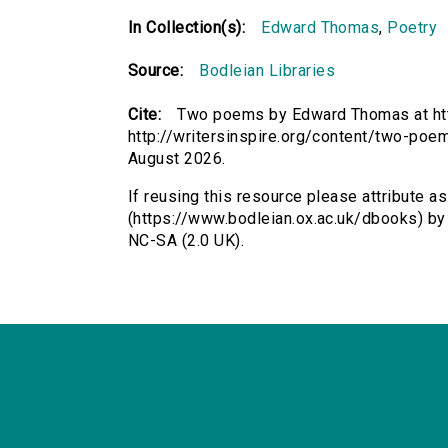
In Collection(s):
Edward Thomas
,
Poetry
Source:
Bodleian Libraries
Cite:
Two poems by Edward Thomas at htt
http://writersinspire.org/content/two-po
August 2026.
If reusing this resource please attribute 
(https://www.bodleian.ox.ac.uk/dbooks) b
NC-SA (2.0 UK).