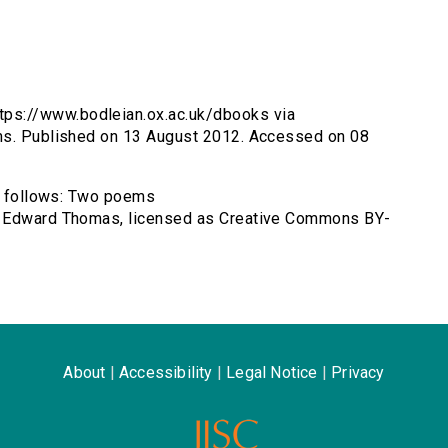
ps://www.bodleian.ox.ac.uk/dbooks via
ems. Published on 13 August 2012. Accessed on 08
as follows: Two poems
y Edward Thomas, licensed as Creative Commons BY-
About
|
Accessibility
|
Legal Notice
|
Privacy