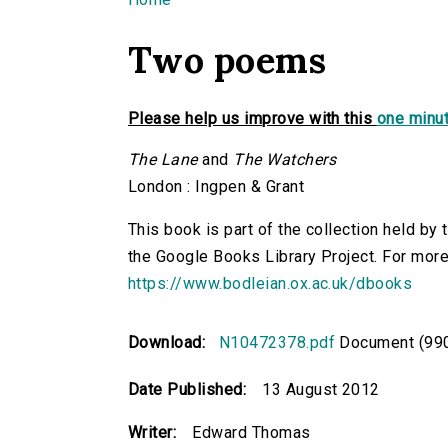
You are here
Two poems
Please help us improve with this
one minut
The Lane
and
The Watchers
London : Ingpen & Grant
This book is part of the collection held by
the Google Books Library Project. For more
https://www.bodleian.ox.ac.uk/dbooks
Download:
N10472378.pdf
Document (990
Date Published:
13 August 2012
Writer:
Edward Thomas