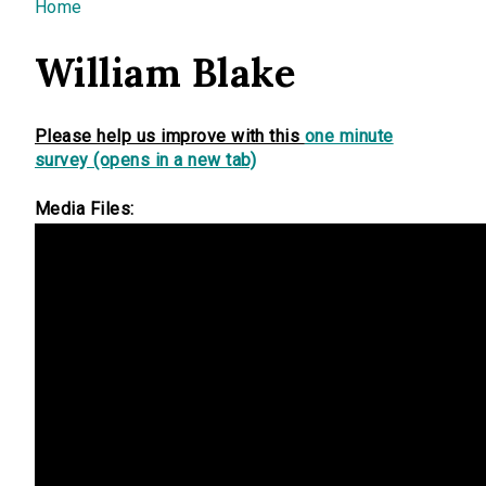
You are here
Home
William Blake
Please help us improve with this
one minute
survey (opens in a new tab)
Media Files: