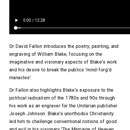
Dr David Fallon introduces the poetry, painting, and
engraving of William Blake, focusing on the
imaginative and visionary aspects of Blake's work
and his desire to break the publics 'mind-forg'd
manacles'.
Dr Fallon also highlights Blake's exposure to the
political radicalism of the 1780s and 90s through
his work as an engraver for the Unitarian publisher
Joseph Johnson. Blake's unorthodox Christianity
led him to challenge conventional notions of good
and evil in his visionary 'The Marriage of Heaven