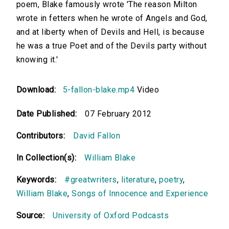
poem, Blake famously wrote 'The reason Milton
wrote in fetters when he wrote of Angels and God,
and at liberty when of Devils and Hell, is because
he was a true Poet and of the Devils party without
knowing it.'
Download:
5-fallon-blake.mp4
Video
Date Published:
07 February 2012
Contributors:
David Fallon
In Collection(s):
William Blake
Keywords:
#greatwriters
,
literature
,
poetry
,
William Blake
,
Songs of Innocence and Experience
Source:
University of Oxford Podcasts