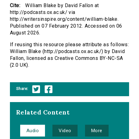
Cite:
William Blake by David Fallon at
http://podcasts.ox.ac.uk/ via
http://writersinspire.org/content/william-blake.
Published on 07 February 2012. Accessed on 06
August 2026.
If reusing this resource please attribute as follows:
William Blake (http://podcasts.ox.ac.uk/) by David
Fallon, licensed as Creative Commons BY-NC-SA
(2.0 UK).
Share:
Related Content
Audio
Video
More