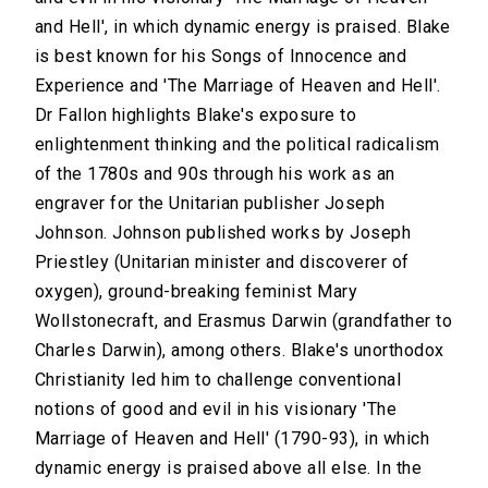
and Hell', in which dynamic energy is praised. Blake
is best known for his Songs of Innocence and
Experience and 'The Marriage of Heaven and Hell'.
Dr Fallon highlights Blake's exposure to
enlightenment thinking and the political radicalism
of the 1780s and 90s through his work as an
engraver for the Unitarian publisher Joseph
Johnson. Johnson published works by Joseph
Priestley (Unitarian minister and discoverer of
oxygen), ground-breaking feminist Mary
Wollstonecraft, and Erasmus Darwin (grandfather to
Charles Darwin), among others. Blake's unorthodox
Christianity led him to challenge conventional
notions of good and evil in his visionary 'The
Marriage of Heaven and Hell' (1790-93), in which
dynamic energy is praised above all else. In the