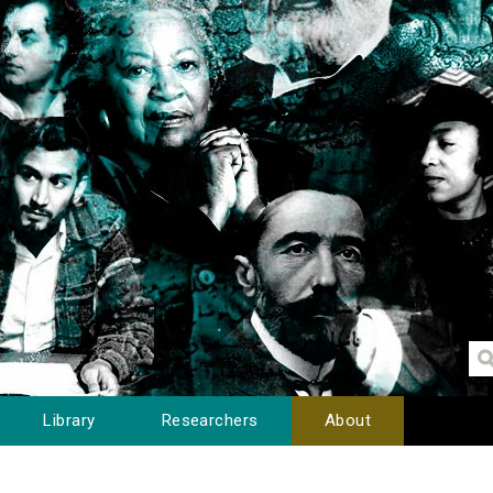
Library
Researchers
About