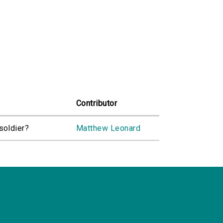
Contributor
soldier?
Matthew Leonard