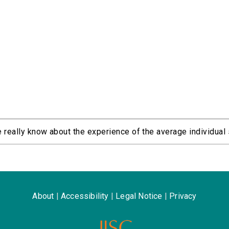
eally know about the experience of the average individual 
About
|
Accessibility
|
Legal Notice
|
Privacy