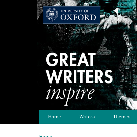
Home
Writers
Themes
Home