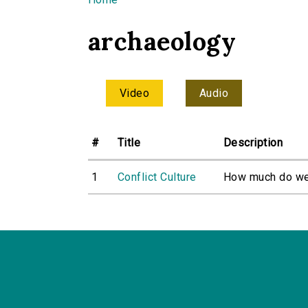
You are here
archaeology
Video
Audio
#
Title
Description
1
Conflict Culture
How much do we r