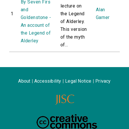
By Seven Firs
lecture on
and
Alan
1
the Legend
Goldenstone -
Garner
of Alderley.
An account of
This version
the Legend of
of the myth
Alderley
of...
About
|
Accessibility
|
Legal Notice
|
Privacy