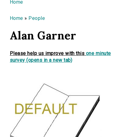
You are here
Home
Home
»
People
Alan Garner
Please help us improve with this
one minute
survey (opens in a new tab)