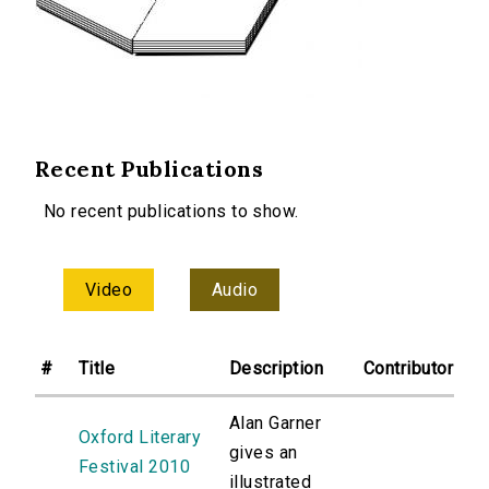
Recent Publications
No recent publications to show.
Video
Audio
#
Title
Description
Contributor
Alan Garner
Oxford Literary
gives an
Festival 2010
illustrated