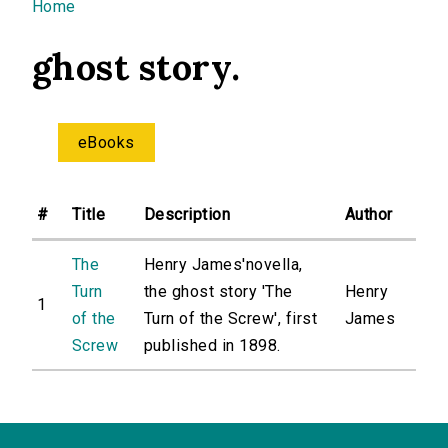
You are here
Home
ghost story.
eBooks
#
Title
Description
Author
The
Henry James'novella,
Turn
the ghost story 'The
Henry
1
of the
Turn of the Screw', first
James
Screw
published in 1898.