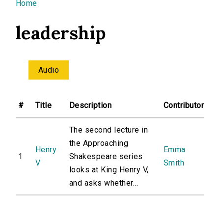
You are here
Home
leadership
Audio
#
Title
Description
Contributor
The second lecture in
the Approaching
Henry
Emma
1
Shakespeare series
V
Smith
looks at King Henry V,
and asks whether...